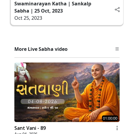
Swaminarayan Katha | Sankalp
Sabha | 25 Oct, 2023
Oct 25, 2023
More Live Sabha video
01:00:00
Sant Vani - 89