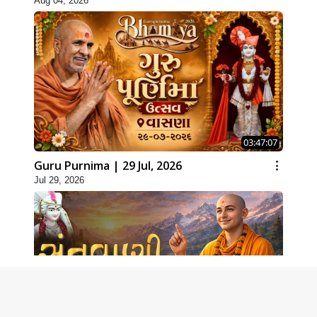
Aug 04, 2026
03:47:07
Guru Purnima | 29 Jul, 2026
Jul 29, 2026