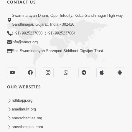
CONTACT US
01:00:00
Sant Vani - 88
Swaminarayan Dham, Opp. Infocity, Koba-Gandhinagar High way,
Jul 28, 2026
Gandhinagar, Gujarat, India - 382426
(+91) 9925237050, (+91) 9925237004
info@smvs.org
Shri Swaminarayan Sarvopari Siddhant Digvijay Trust
02:00:00
Sankalp Sabha | 25 Jul, 2026
OUR WEBSITES
Jul 25, 2026
hdhbapji.org
anadimukt.org
smvscharities.org
smvshospital.com