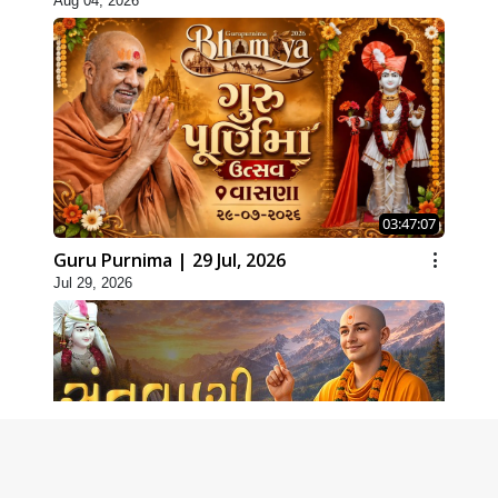
Aug 04, 2026
03:47:07
Guru Purnima | 29 Jul, 2026
Jul 29, 2026