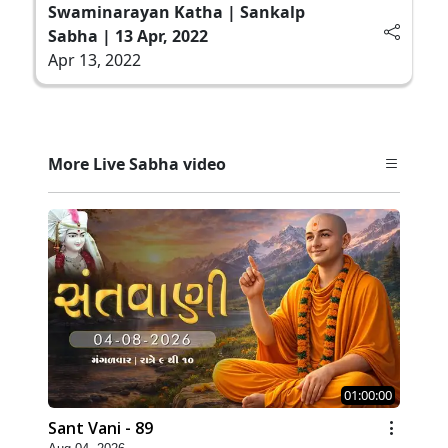
Swaminarayan Katha | Sankalp
Sabha | 13 Apr, 2022
Apr 13, 2022
More Live Sabha video
01:00:00
Sant Vani - 89