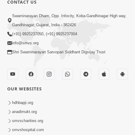
CONTACT US
01:00:00
Sant Vani - 88
Swaminarayan Dham, Opp. Infocity, Koba-Gandhinagar High way,
Jul 28, 2026
Gandhinagar, Gujarat, India - 382426
(+91) 9925237050, (+91) 9925237004
info@smvs.org
Shri Swaminarayan Sarvopari Siddhant Digvijay Trust
02:00:00
Sankalp Sabha | 25 Jul, 2026
OUR WEBSITES
Jul 25, 2026
hdhbapji.org
anadimukt.org
smvscharities.org
smvshospital.com