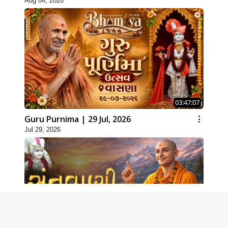
Aug 04, 2026
03:47:07
Guru Purnima | 29 Jul, 2026
Jul 29, 2026