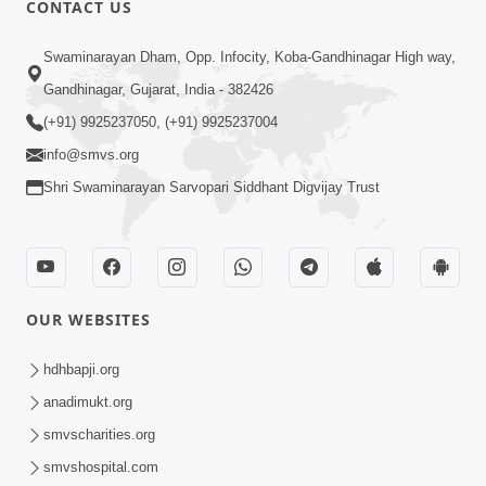
CONTACT US
01:00:00
Sant Vani - 88
Swaminarayan Dham, Opp. Infocity, Koba-Gandhinagar High way,
Jul 28, 2026
Gandhinagar, Gujarat, India - 382426
(+91) 9925237050, (+91) 9925237004
info@smvs.org
Shri Swaminarayan Sarvopari Siddhant Digvijay Trust
02:00:00
Sankalp Sabha | 25 Jul, 2026
OUR WEBSITES
Jul 25, 2026
hdhbapji.org
anadimukt.org
smvscharities.org
smvshospital.com