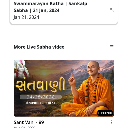
Swaminarayan Katha | Sankalp
Sabha | 21 Jan, 2024
Jan 21, 2024
More Live Sabha video
01:00:00
Sant Vani - 89