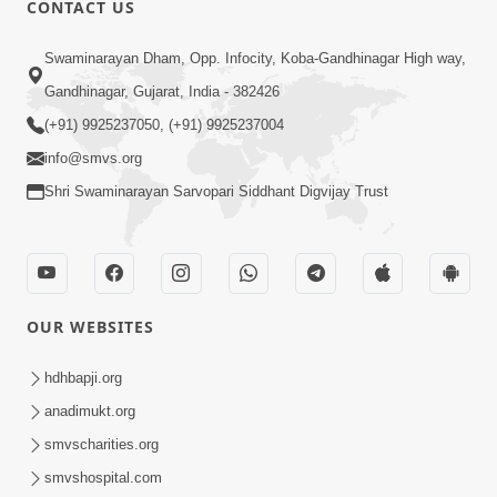
CONTACT US
01:00:00
Sant Vani - 88
Swaminarayan Dham, Opp. Infocity, Koba-Gandhinagar High way,
Jul 28, 2026
Gandhinagar, Gujarat, India - 382426
(+91) 9925237050, (+91) 9925237004
info@smvs.org
Shri Swaminarayan Sarvopari Siddhant Digvijay Trust
02:00:00
Sankalp Sabha | 25 Jul, 2026
OUR WEBSITES
Jul 25, 2026
hdhbapji.org
anadimukt.org
smvscharities.org
smvshospital.com