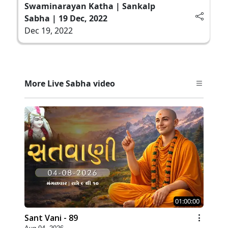
Swaminarayan Katha | Sankalp
Sabha | 19 Dec, 2022
Dec 19, 2022
More Live Sabha video
01:00:00
Sant Vani - 89