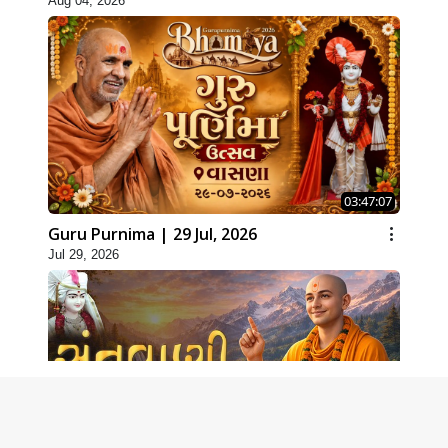
Aug 04, 2026
03:47:07
Guru Purnima | 29 Jul, 2026
Jul 29, 2026