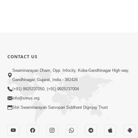
CONTACT US
Swaminarayan Dham, Opp. Infocity, Koba-Gandhinagar High way,
Gandhinagar, Gujarat, India - 382426
(+91) 9925237050, (+91) 9925237004
info@smvs.org
Shri Swaminarayan Sarvopari Siddhant Digvijay Trust