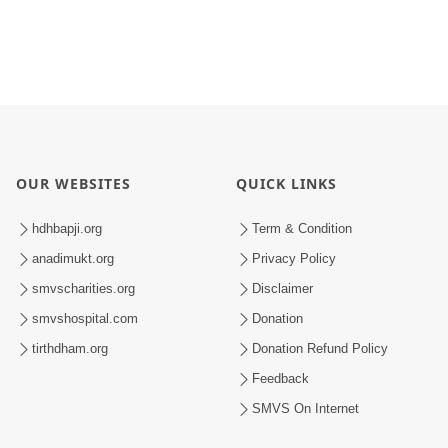
OUR WEBSITES
QUICK LINKS
hdhbapji.org
Term & Condition
anadimukt.org
Privacy Policy
smvscharities.org
Disclaimer
smvshospital.com
Donation
tirthdham.org
Donation Refund Policy
Feedback
SMVS On Internet