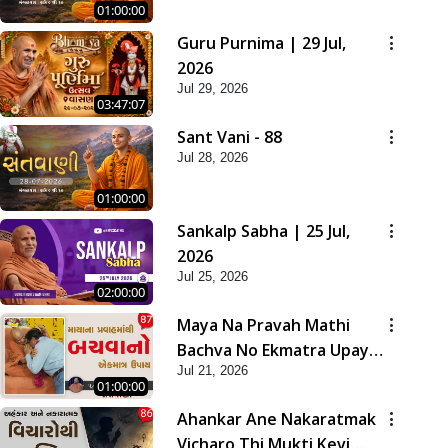
01:00:00
Guru Purnima | 29 Jul,
2026
Jul 29, 2026
03:47:07
Sant Vani - 88
Jul 28, 2026
01:00:00
Sankalp Sabha | 25 Jul,
2026
Jul 25, 2026
02:00:00
Maya Na Pravah Mathi
Bachva No Ekmatra Upay |
Jul 21, 2026
Sant Vani - 87
01:00:00
Ahankar Ane Nakaratmak
Vicharo Thi Mukti Kevi