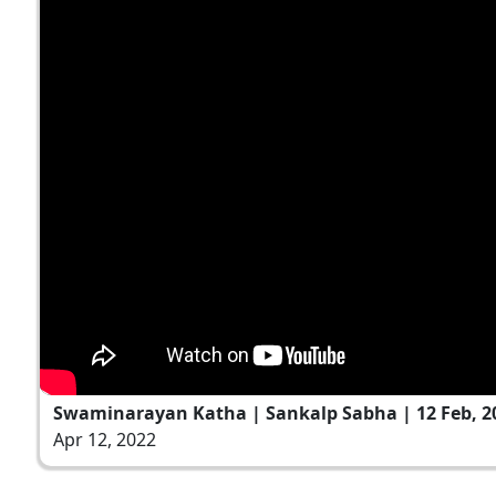
Swaminarayan Katha | Sankalp Sabha | 12 Feb, 2
Apr 12, 2022