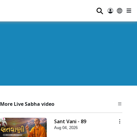
⚲
More Live Sabha video
Sant Vani - 89
Aug 04, 2026