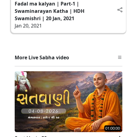
Fadal ma kalyan | Part-1 |
Swaminarayan Katha | HDH
Swamishri | 20 Jan, 2021
Jan 20, 2021
More Live Sabha video
01:00:00