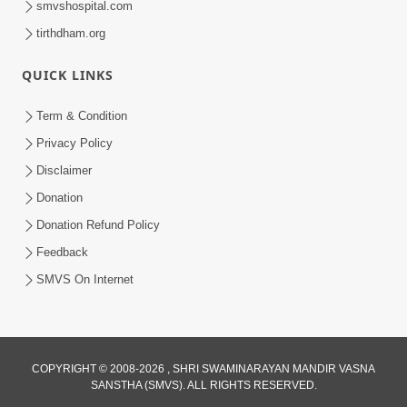
smvshospital.com
tirthdham.org
QUICK LINKS
01:00:00
Maya Na Pravah Mathi Bachva No Ekmatra
Term & Condition
Upay | Sant Vani - 87
Privacy Policy
Jul 21, 2026
Disclaimer
Donation
Donation Refund Policy
Feedback
SMVS On Internet
01:00:00
Ahankar Ane Nakaratmak Vicharo Thi
COPYRIGHT © 2008-2026 , SHRI SWAMINARAYAN MANDIR VASNA
SANSTHA (SMVS). ALL RIGHTS RESERVED.
Mukti Kevi Rite Melavvi? | Sant Vani - 86