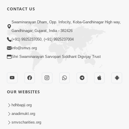
CONTACT US
01:00:00
Sant Vani - 88
Swaminarayan Dham, Opp. Infocity, Koba-Gandhinagar High way,
Jul 28, 2026
Gandhinagar, Gujarat, India - 382426
(+91) 9925237050, (+91) 9925237004
info@smvs.org
Shri Swaminarayan Sarvopari Siddhant Digvijay Trust
02:00:00
Sankalp Sabha | 25 Jul, 2026
OUR WEBSITES
Jul 25, 2026
hdhbapji.org
anadimukt.org
smvscharities.org