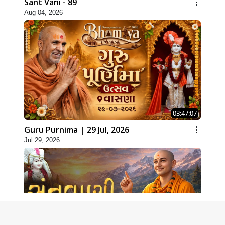
Sant Vani - 89
Aug 04, 2026
03:47:07
Guru Purnima | 29 Jul, 2026
Jul 29, 2026