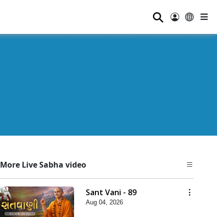
⚲
More Live Sabha video
Sant Vani - 89
Aug 04, 2026