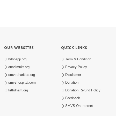
OUR WEBSITES
QUICK LINKS
hdhbapji.org
Term & Condition
anadimukt.org
Privacy Policy
smvscharities.org
Disclaimer
smvshospital.com
Donation
tirthdham.org
Donation Refund Policy
Feedback
SMVS On Internet