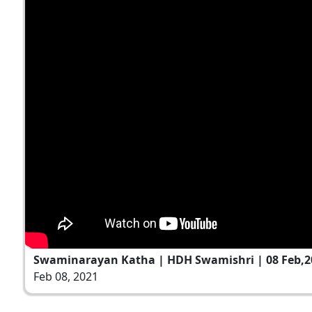
Swaminarayan Katha | HDH Swamishri | 08 Feb,2
Feb 08, 2021