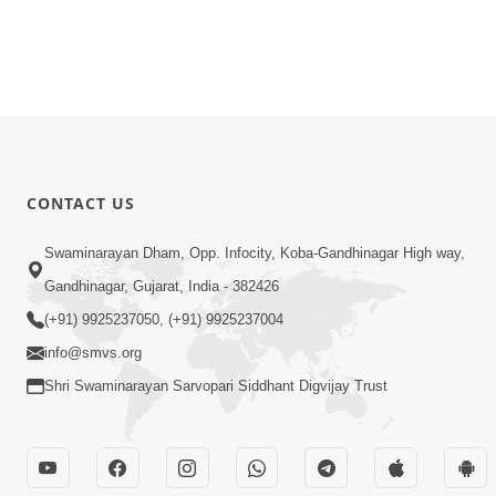
CONTACT US
Swaminarayan Dham, Opp. Infocity, Koba-Gandhinagar High way,
Gandhinagar, Gujarat, India - 382426
(+91) 9925237050, (+91) 9925237004
info@smvs.org
Shri Swaminarayan Sarvopari Siddhant Digvijay Trust