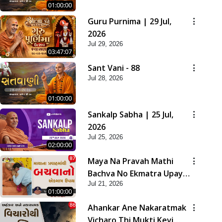
01:00:00
Guru Purnima | 29 Jul,
2026
Jul 29, 2026
03:47:07
Sant Vani - 88
Jul 28, 2026
01:00:00
Sankalp Sabha | 25 Jul,
2026
Jul 25, 2026
02:00:00
Maya Na Pravah Mathi
Bachva No Ekmatra Upay |
Jul 21, 2026
Sant Vani - 87
01:00:00
Ahankar Ane Nakaratmak
Vicharo Thi Mukti Kevi