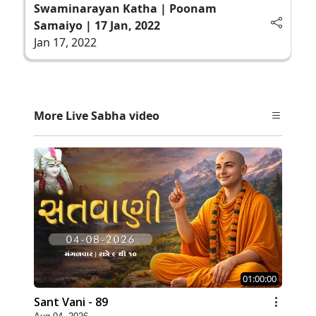
Swaminarayan Katha | Poonam
Samaiyo | 17 Jan, 2022
Jan 17, 2022
More Live Sabha video
01:00:00
Sant Vani - 89