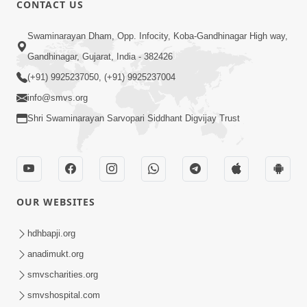
CONTACT US
01:00:00
Sant Vani - 88
Swaminarayan Dham, Opp. Infocity, Koba-Gandhinagar High way,
Jul 28, 2026
Gandhinagar, Gujarat, India - 382426
(+91) 9925237050, (+91) 9925237004
info@smvs.org
Shri Swaminarayan Sarvopari Siddhant Digvijay Trust
02:00:00
Sankalp Sabha | 25 Jul, 2026
OUR WEBSITES
Jul 25, 2026
hdhbapji.org
anadimukt.org
smvscharities.org
smvshospital.com