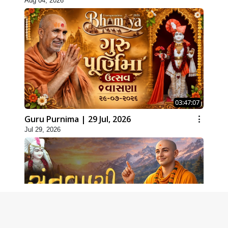
Aug 04, 2026
03:47:07
Guru Purnima | 29 Jul, 2026
Jul 29, 2026