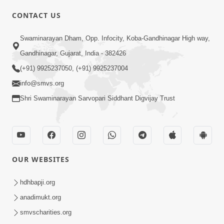
CONTACT US
01:00:00
Sant Vani - 88
Swaminarayan Dham, Opp. Infocity, Koba-Gandhinagar High way,
Jul 28, 2026
Gandhinagar, Gujarat, India - 382426
(+91) 9925237050, (+91) 9925237004
info@smvs.org
Shri Swaminarayan Sarvopari Siddhant Digvijay Trust
02:00:00
Sankalp Sabha | 25 Jul, 2026
OUR WEBSITES
Jul 25, 2026
hdhbapji.org
anadimukt.org
smvscharities.org