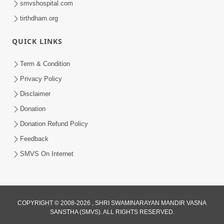
smvshospital.com
tirthdham.org
QUICK LINKS
01:00:00
Maya Na Pravah Mathi Bachva No Ekmatra
Term & Condition
Upay | Sant Vani - 87
Privacy Policy
Jul 21, 2026
Disclaimer
Donation
Donation Refund Policy
Feedback
SMVS On Internet
01:00:00
Ahankar Ane Nakaratmak Vicharo Thi
COPYRIGHT © 2008-2026 , SHRI SWAMINARAYAN MANDIR VASNA
SANSTHA (SMVS). ALL RIGHTS RESERVED.
Mukti Kevi Rite Melavvi? | Sant Vani - 86