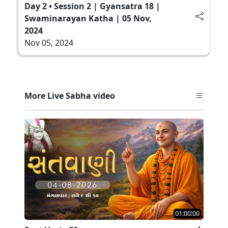
Day 2 • Session 2 | Gyansatra 18 |
Swaminarayan Katha | 05 Nov,
2024
Nov 05, 2024
More Live Sabha video
01:00:00