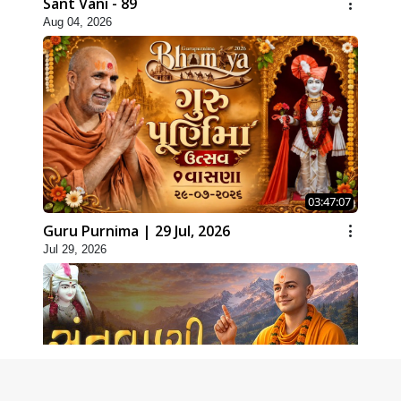
Sant Vani - 89
Aug 04, 2026
03:47:07
Guru Purnima | 29 Jul, 2026
Jul 29, 2026