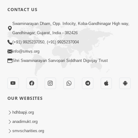
CONTACT US
01:00:00
Sant Vani - 88
Swaminarayan Dham, Opp. Infocity, Koba-Gandhinagar High way,
Jul 28, 2026
Gandhinagar, Gujarat, India - 382426
(+91) 9925237050, (+91) 9925237004
info@smvs.org
Shri Swaminarayan Sarvopari Siddhant Digvijay Trust
02:00:00
Sankalp Sabha | 25 Jul, 2026
OUR WEBSITES
Jul 25, 2026
hdhbapji.org
anadimukt.org
smvscharities.org