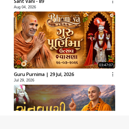
Sant Vani - 89
Aug 04, 2026
03:47:07
Guru Purnima | 29 Jul, 2026
Jul 29, 2026