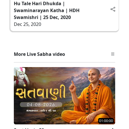
Hu Tale Hari Dhukda |
Swaminarayan Katha | HDH
Swamishri | 25 Dec, 2020
Dec 25, 2020
More Live Sabha video
01:00:00