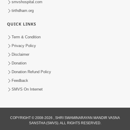
smvshospital.com
tirthdham.org
QUICK LINKS
01:00:00
Maya Na Pravah Mathi Bachva No Ekmatra
Term & Condition
Upay | Sant Vani - 87
Privacy Policy
Jul 21, 2026
Disclaimer
Donation
Donation Refund Policy
Feedback
SMVS On Internet
01:00:00
Ahankar Ane Nakaratmak Vicharo Thi
COPYRIGHT © 2008-2026 , SHRI SWAMINARAYAN MANDIR VASNA
SANSTHA (SMVS). ALL RIGHTS RESERVED.
Mukti Kevi Rite Melavvi? | Sant Vani - 86