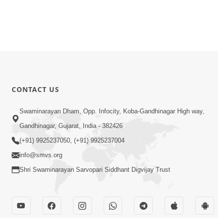
CONTACT US
Swaminarayan Dham, Opp. Infocity, Koba-Gandhinagar High way,
Gandhinagar, Gujarat, India - 382426
(+91) 9925237050, (+91) 9925237004
info@smvs.org
Shri Swaminarayan Sarvopari Siddhant Digvijay Trust