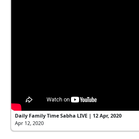
Daily Family Time Sabha LIVE | 12 Apr, 2020
Apr 12, 2020