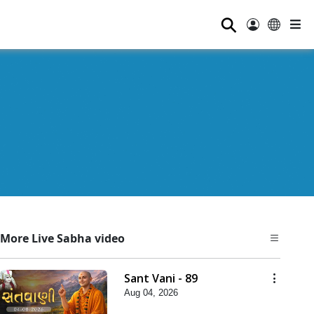
⚲
More Live Sabha video
Sant Vani - 89
Aug 04, 2026