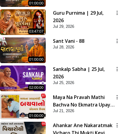
01:00:00
Guru Purnima | 29 Jul,
2026
Jul 29, 2026
03:47:07
Sant Vani - 88
Jul 28, 2026
01:00:00
Sankalp Sabha | 25 Jul,
2026
Jul 25, 2026
02:00:00
Maya Na Pravah Mathi
Bachva No Ekmatra Upay |
Jul 21, 2026
Sant Vani - 87
01:00:00
Ahankar Ane Nakaratmak
Vicharo Thi Mukti Kevi