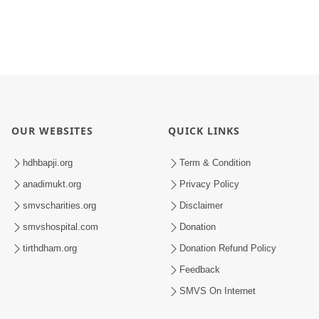
OUR WEBSITES
QUICK LINKS
hdhbapji.org
Term & Condition
anadimukt.org
Privacy Policy
smvscharities.org
Disclaimer
smvshospital.com
Donation
tirthdham.org
Donation Refund Policy
Feedback
SMVS On Internet