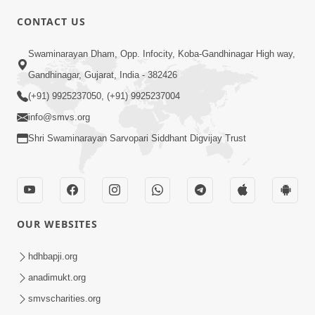
CONTACT US
03:47:07
Guru Purnima | 29 Jul, 2026
Swaminarayan Dham, Opp. Infocity, Koba-Gandhinagar High way,
Jul 29, 2026
Gandhinagar, Gujarat, India - 382426
(+91) 9925237050, (+91) 9925237004
info@smvs.org
Shri Swaminarayan Sarvopari Siddhant Digvijay Trust
01:00:00
Sant Vani - 88
OUR WEBSITES
Jul 28, 2026
hdhbapji.org
anadimukt.org
smvscharities.org