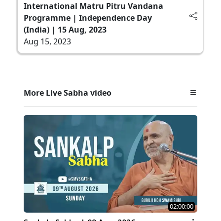
International Matru Pitru Vandana
Programme | Independence Day
(India) | 15 Aug, 2023
Aug 15, 2023
More Live Sabha video
02:00:00