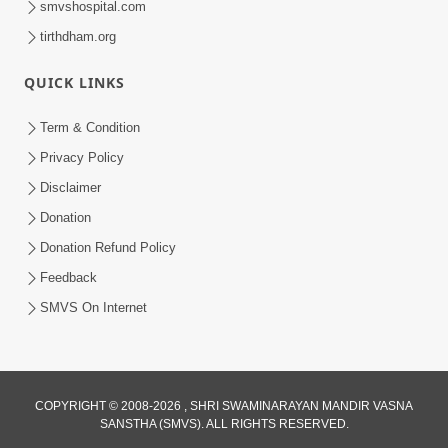
smvshospital.com
tirthdham.org
QUICK LINKS
02:00:00
Sankalp Sabha | 25 Jul, 2026
Term & Condition
Jul 25, 2026
Privacy Policy
Disclaimer
Donation
Donation Refund Policy
Feedback
SMVS On Internet
01:00:00
Maya Na Pravah Mathi Bachva No Ekmatra
Upay | Sant Vani - 87
COPYRIGHT © 2008-2026 , SHRI SWAMINARAYAN MANDIR VASNA
SANSTHA (SMVS). ALL RIGHTS RESERVED.
Jul 21, 2026