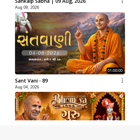
Sankalp Sabha | 09 Aug, 2026
Aug 09, 2026
01:00:00
Sant Vani - 89
Aug 04, 2026