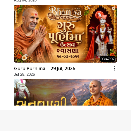
Aug 04, 2026
03:47:07
Guru Purnima | 29 Jul, 2026
Jul 29, 2026