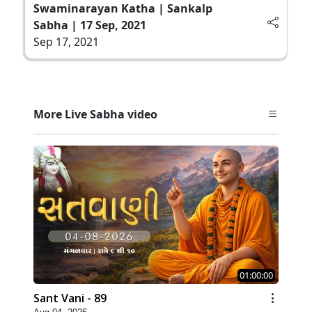
Swaminarayan Katha | Sankalp
Sabha | 17 Sep, 2021
Sep 17, 2021
More Live Sabha video
01:00:00
Sant Vani - 89