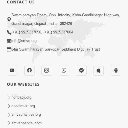
CONTACT US
01:00:00
Sant Vani - 88
Swaminarayan Dham, Opp. Infocity, Koba-Gandhinagar High way,
Jul 28, 2026
Gandhinagar, Gujarat, India - 382426
(+91) 9925237050, (+91) 9925237004
info@smvs.org
Shri Swaminarayan Sarvopari Siddhant Digvijay Trust
02:00:00
Sankalp Sabha | 25 Jul, 2026
OUR WEBSITES
Jul 25, 2026
hdhbapji.org
anadimukt.org
smvscharities.org
smvshospital.com