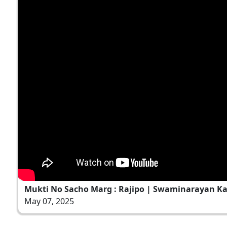
Mukti No Sacho Marg : Rajipo | Swaminarayan Ka
May 07, 2025