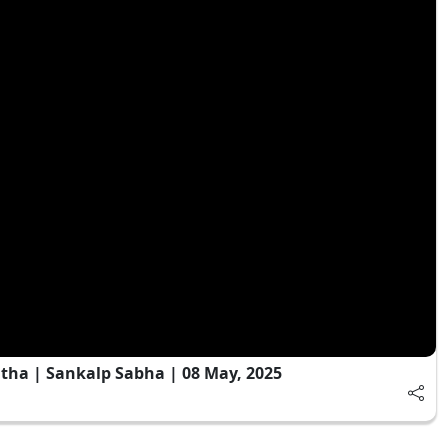
tha | Sankalp Sabha | 08 May, 2025