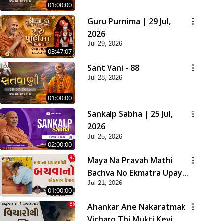
01:00:00
Guru Purnima | 29 Jul,
2026
Jul 29, 2026
03:47:07
Sant Vani - 88
Jul 28, 2026
01:00:00
Sankalp Sabha | 25 Jul,
2026
Jul 25, 2026
02:00:00
Maya Na Pravah Mathi
Bachva No Ekmatra Upay |
Jul 21, 2026
Sant Vani - 87
01:00:00
Ahankar Ane Nakaratmak
Vicharo Thi Mukti Kevi