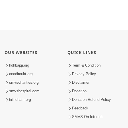
OUR WEBSITES
QUICK LINKS
hdhbapji.org
Term & Condition
anadimukt.org
Privacy Policy
smvscharities.org
Disclaimer
smvshospital.com
Donation
tirthdham.org
Donation Refund Policy
Feedback
SMVS On Internet