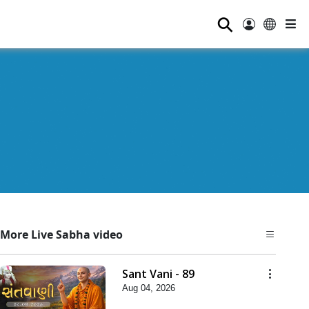
⚲
More Live Sabha video
Sant Vani - 89
Aug 04, 2026