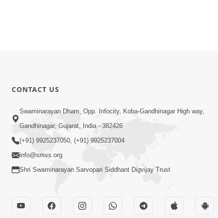
CONTACT US
Swaminarayan Dham, Opp. Infocity, Koba-Gandhinagar High way,
Gandhinagar, Gujarat, India - 382426
(+91) 9925237050, (+91) 9925237004
info@smvs.org
Shri Swaminarayan Sarvopari Siddhant Digvijay Trust