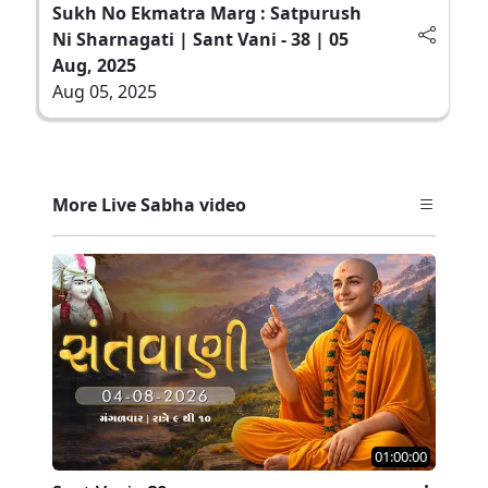
Sukh No Ekmatra Marg : Satpurush
Ni Sharnagati | Sant Vani - 38 | 05
Aug, 2025
Aug 05, 2025
More Live Sabha video
01:00:00