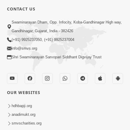
CONTACT US
01:00:00
Sant Vani - 88
Swaminarayan Dham, Opp. Infocity, Koba-Gandhinagar High way,
Jul 28, 2026
Gandhinagar, Gujarat, India - 382426
(+91) 9925237050, (+91) 9925237004
info@smvs.org
Shri Swaminarayan Sarvopari Siddhant Digvijay Trust
02:00:00
Sankalp Sabha | 25 Jul, 2026
OUR WEBSITES
Jul 25, 2026
hdhbapji.org
anadimukt.org
smvscharities.org