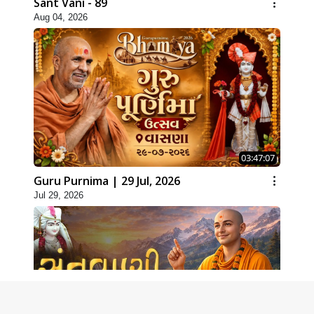
Sant Vani - 89
Aug 04, 2026
03:47:07
Guru Purnima | 29 Jul, 2026
Jul 29, 2026