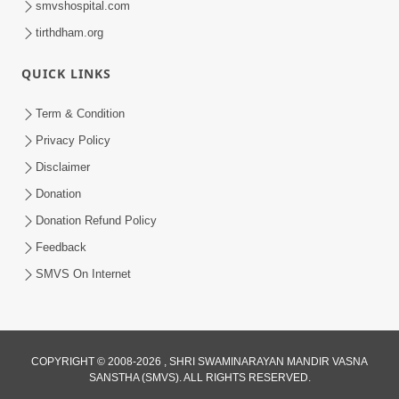
smvshospital.com
tirthdham.org
QUICK LINKS
01:00:00
Maya Na Pravah Mathi Bachva No Ekmatra
Term & Condition
Upay | Sant Vani - 87
Privacy Policy
Jul 21, 2026
Disclaimer
Donation
Donation Refund Policy
Feedback
SMVS On Internet
01:00:00
Ahankar Ane Nakaratmak Vicharo Thi
COPYRIGHT © 2008-2026 , SHRI SWAMINARAYAN MANDIR VASNA
SANSTHA (SMVS). ALL RIGHTS RESERVED.
Mukti Kevi Rite Melavvi? | Sant Vani - 86