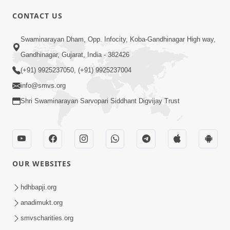
CONTACT US
01:00:00
Sant Vani - 88
Swaminarayan Dham, Opp. Infocity, Koba-Gandhinagar High way,
Jul 28, 2026
Gandhinagar, Gujarat, India - 382426
(+91) 9925237050, (+91) 9925237004
info@smvs.org
Shri Swaminarayan Sarvopari Siddhant Digvijay Trust
02:00:00
Sankalp Sabha | 25 Jul, 2026
OUR WEBSITES
Jul 25, 2026
hdhbapji.org
anadimukt.org
smvscharities.org