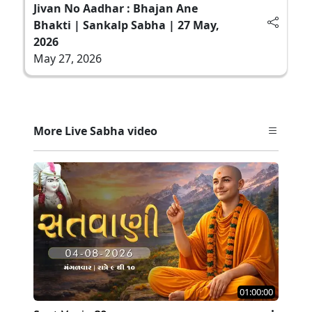
Jivan No Aadhar : Bhajan Ane
Bhakti | Sankalp Sabha | 27 May,
2026
May 27, 2026
More Live Sabha video
01:00:00