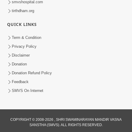
smvshospital.com
tirthdham.org
QUICK LINKS
01:00:00
Maya Na Pravah Mathi Bachva No Ekmatra
Term & Condition
Upay | Sant Vani - 87
Privacy Policy
Jul 21, 2026
Disclaimer
Donation
Donation Refund Policy
Feedback
SMVS On Internet
01:00:00
Ahankar Ane Nakaratmak Vicharo Thi
COPYRIGHT © 2008-2026 , SHRI SWAMINARAYAN MANDIR VASNA
SANSTHA (SMVS). ALL RIGHTS RESERVED.
Mukti Kevi Rite Melavvi? | Sant Vani - 86