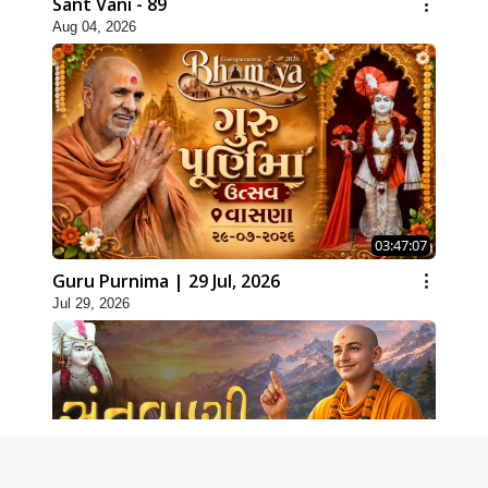
Sant Vani - 89
Aug 04, 2026
03:47:07
Guru Purnima | 29 Jul, 2026
Jul 29, 2026