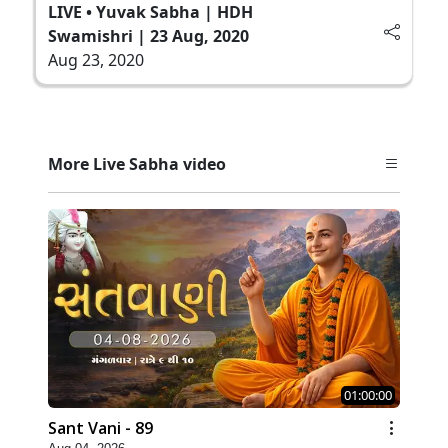
LIVE • Yuvak Sabha | HDH
Swamishri | 23 Aug, 2020
Aug 23, 2020
More Live Sabha video
01:00:00
Sant Vani - 89