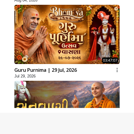
Aug 04, 2026
03:47:07
Guru Purnima | 29 Jul, 2026
Jul 29, 2026