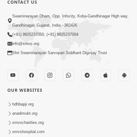
CONTACT US
01:00:00
Sant Vani - 88
Swaminarayan Dham, Opp. Infocity, Koba-Gandhinagar High way,
Jul 28, 2026
Gandhinagar, Gujarat, India - 382426
(+91) 9925237050, (+91) 9925237004
info@smvs.org
Shri Swaminarayan Sarvopari Siddhant Digvijay Trust
02:00:00
Sankalp Sabha | 25 Jul, 2026
OUR WEBSITES
Jul 25, 2026
hdhbapji.org
anadimukt.org
smvscharities.org
smvshospital.com