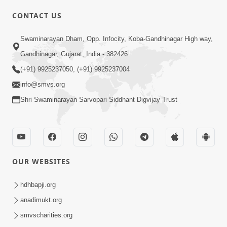
CONTACT US
01:00:00
Sant Vani - 88
Swaminarayan Dham, Opp. Infocity, Koba-Gandhinagar High way,
Jul 28, 2026
Gandhinagar, Gujarat, India - 382426
(+91) 9925237050, (+91) 9925237004
info@smvs.org
Shri Swaminarayan Sarvopari Siddhant Digvijay Trust
02:00:00
Sankalp Sabha | 25 Jul, 2026
OUR WEBSITES
Jul 25, 2026
hdhbapji.org
anadimukt.org
smvscharities.org