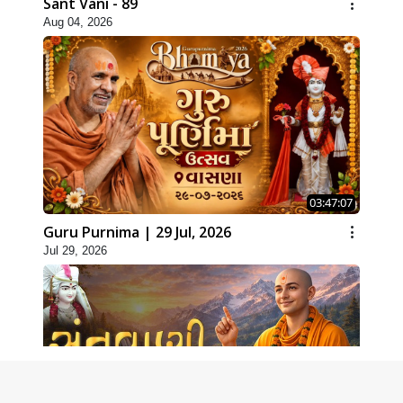
Sant Vani - 89
Aug 04, 2026
03:47:07
Guru Purnima | 29 Jul, 2026
Jul 29, 2026