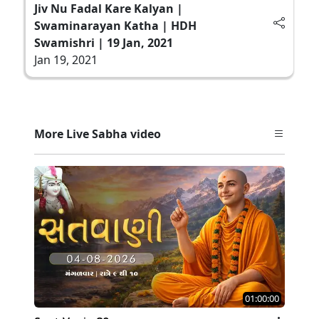
Jiv Nu Fadal Kare Kalyan |
Swaminarayan Katha | HDH
Swamishri | 19 Jan, 2021
Jan 19, 2021
More Live Sabha video
01:00:00