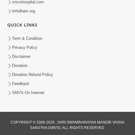
smvshospital.com
tirthdham.org
QUICK LINKS
01:00:00
Maya Na Pravah Mathi Bachva No Ekmatra
Term & Condition
Upay | Sant Vani - 87
Privacy Policy
Jul 21, 2026
Disclaimer
Donation
Donation Refund Policy
Feedback
SMVS On Internet
01:00:00
Ahankar Ane Nakaratmak Vicharo Thi
COPYRIGHT © 2008-2026 , SHRI SWAMINARAYAN MANDIR VASNA
SANSTHA (SMVS). ALL RIGHTS RESERVED.
Mukti Kevi Rite Melavvi? | Sant Vani - 86