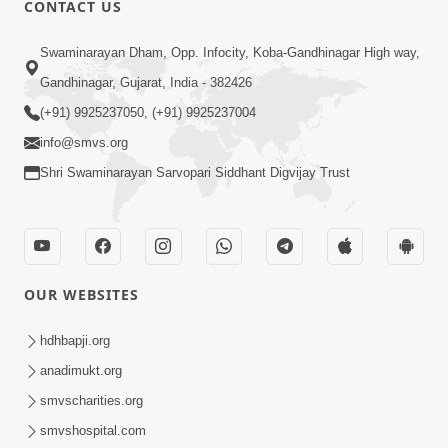
CONTACT US
01:00:00
Sant Vani - 88
Swaminarayan Dham, Opp. Infocity, Koba-Gandhinagar High way,
Jul 28, 2026
Gandhinagar, Gujarat, India - 382426
(+91) 9925237050, (+91) 9925237004
info@smvs.org
Shri Swaminarayan Sarvopari Siddhant Digvijay Trust
02:00:00
Sankalp Sabha | 25 Jul, 2026
OUR WEBSITES
Jul 25, 2026
hdhbapji.org
anadimukt.org
smvscharities.org
smvshospital.com