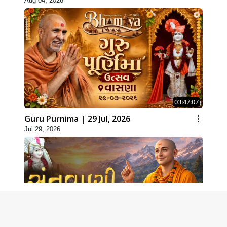
Aug 04, 2026
03:47:07
Guru Purnima | 29 Jul, 2026
Jul 29, 2026