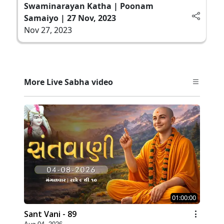
Swaminarayan Katha | Poonam
Samaiyo | 27 Nov, 2023
Nov 27, 2023
More Live Sabha video
01:00:00
Sant Vani - 89