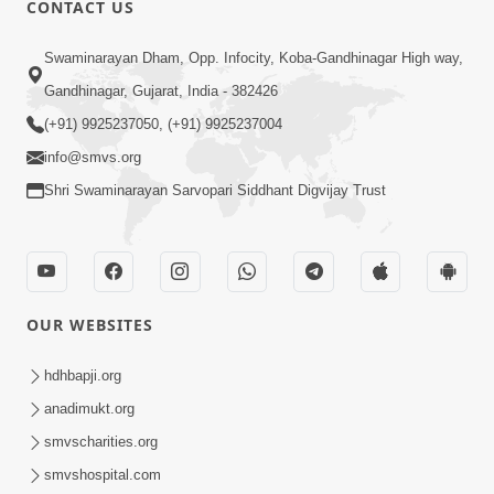
CONTACT US
01:00:00
Sant Vani - 88
Swaminarayan Dham, Opp. Infocity, Koba-Gandhinagar High way,
Jul 28, 2026
Gandhinagar, Gujarat, India - 382426
(+91) 9925237050, (+91) 9925237004
info@smvs.org
Shri Swaminarayan Sarvopari Siddhant Digvijay Trust
02:00:00
Sankalp Sabha | 25 Jul, 2026
OUR WEBSITES
Jul 25, 2026
hdhbapji.org
anadimukt.org
smvscharities.org
smvshospital.com