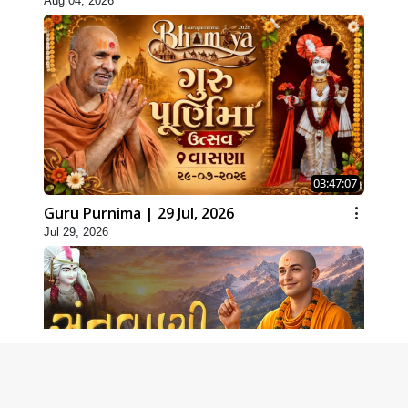
Aug 04, 2026
03:47:07
Guru Purnima | 29 Jul, 2026
Jul 29, 2026