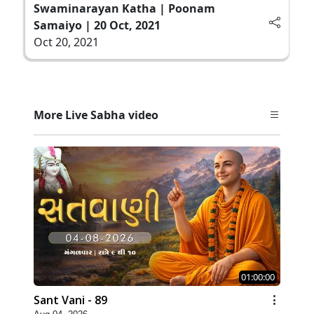
Swaminarayan Katha | Poonam
Samaiyo | 20 Oct, 2021
Oct 20, 2021
More Live Sabha video
01:00:00
Sant Vani - 89