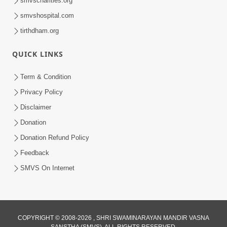
smvscharities.org
smvshospital.com
tirthdham.org
QUICK LINKS
02:00:00
Sankalp Sabha | 25 Jul, 2026
Term & Condition
Jul 25, 2026
Privacy Policy
Disclaimer
Donation
Donation Refund Policy
Feedback
SMVS On Internet
01:00:00
Maya Na Pravah Mathi Bachva No Ekmatra
Upay | Sant Vani - 87
COPYRIGHT © 2008-2026 , SHRI SWAMINARAYAN MANDIR VASNA