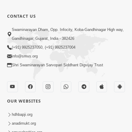
CONTACT US
03:47:07
Guru Purnima | 29 Jul, 2026
Swaminarayan Dham, Opp. Infocity, Koba-Gandhinagar High way,
Jul 29, 2026
Gandhinagar, Gujarat, India - 382426
(+91) 9925237050, (+91) 9925237004
info@smvs.org
Shri Swaminarayan Sarvopari Siddhant Digvijay Trust
01:00:00
Sant Vani - 88
OUR WEBSITES
Jul 28, 2026
hdhbapji.org
anadimukt.org