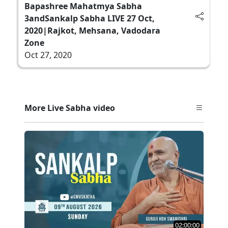
Bapashree Mahatmya Sabha
3andSankalp Sabha LIVE 27 Oct,
2020|Rajkot, Mehsana, Vadodara
Zone
Oct 27, 2020
More Live Sabha video
02:00:00