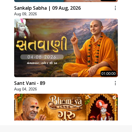
Sankalp Sabha | 09 Aug, 2026
Aug 09, 2026
01:00:00
Sant Vani - 89
Aug 04, 2026