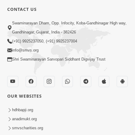
CONTACT US
01:00:00
Sant Vani - 88
Swaminarayan Dham, Opp. Infocity, Koba-Gandhinagar High way,
Jul 28, 2026
Gandhinagar, Gujarat, India - 382426
(+91) 9925237050, (+91) 9925237004
info@smvs.org
Shri Swaminarayan Sarvopari Siddhant Digvijay Trust
02:00:00
Sankalp Sabha | 25 Jul, 2026
OUR WEBSITES
Jul 25, 2026
hdhbapji.org
anadimukt.org
smvscharities.org