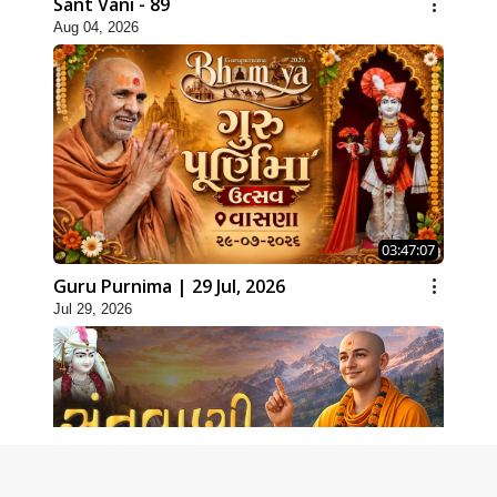
Sant Vani - 89
Aug 04, 2026
03:47:07
Guru Purnima | 29 Jul, 2026
Jul 29, 2026