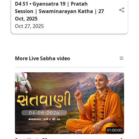
D4 S1 • Gyansatra 19 | Pratah
Session | Swaminarayan Katha | 27
Oct, 2025
Oct 27, 2025
More Live Sabha video
01:00:00