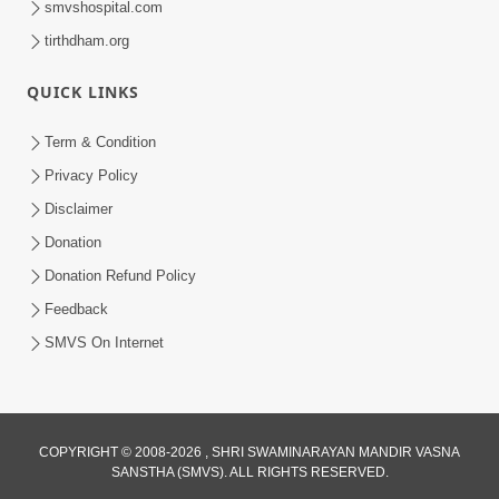
smvshospital.com
tirthdham.org
QUICK LINKS
01:00:00
Maya Na Pravah Mathi Bachva No Ekmatra
Term & Condition
Upay | Sant Vani - 87
Privacy Policy
Jul 21, 2026
Disclaimer
Donation
Donation Refund Policy
Feedback
SMVS On Internet
01:00:00
Ahankar Ane Nakaratmak Vicharo Thi
COPYRIGHT © 2008-2026 , SHRI SWAMINARAYAN MANDIR VASNA
SANSTHA (SMVS). ALL RIGHTS RESERVED.
Mukti Kevi Rite Melavvi? | Sant Vani - 86