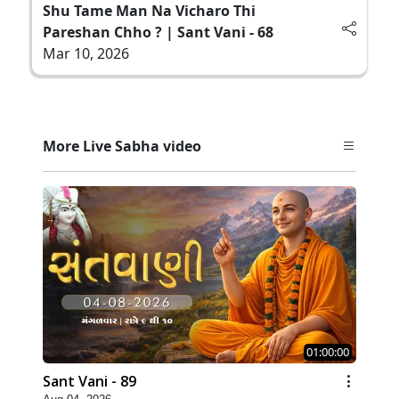
Shu Tame Man Na Vicharo Thi
Pareshan Chho ? | Sant Vani - 68
Mar 10, 2026
More Live Sabha video
01:00:00
Sant Vani - 89