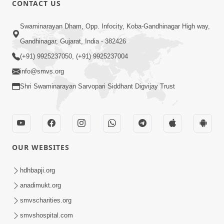
CONTACT US
01:00:00
Sant Vani - 88
Swaminarayan Dham, Opp. Infocity, Koba-Gandhinagar High way,
Jul 28, 2026
Gandhinagar, Gujarat, India - 382426
(+91) 9925237050, (+91) 9925237004
info@smvs.org
Shri Swaminarayan Sarvopari Siddhant Digvijay Trust
02:00:00
Sankalp Sabha | 25 Jul, 2026
OUR WEBSITES
Jul 25, 2026
hdhbapji.org
anadimukt.org
smvscharities.org
smvshospital.com