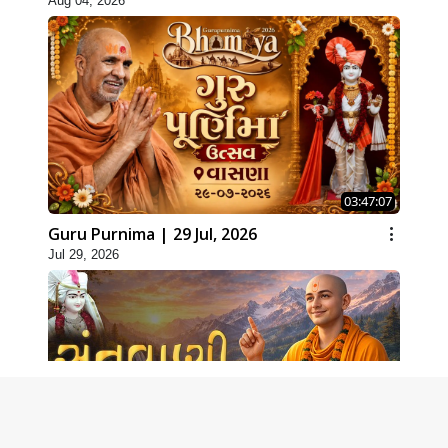
Aug 04, 2026
03:47:07
Guru Purnima | 29 Jul, 2026
Jul 29, 2026