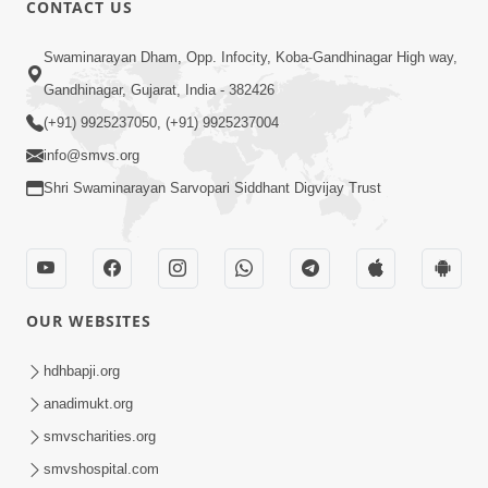
CONTACT US
03:47:07
Guru Purnima | 29 Jul, 2026
Swaminarayan Dham, Opp. Infocity, Koba-Gandhinagar High way,
Jul 29, 2026
Gandhinagar, Gujarat, India - 382426
(+91) 9925237050, (+91) 9925237004
info@smvs.org
Shri Swaminarayan Sarvopari Siddhant Digvijay Trust
01:00:00
Sant Vani - 88
OUR WEBSITES
Jul 28, 2026
hdhbapji.org
anadimukt.org
smvscharities.org
smvshospital.com