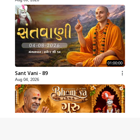
01:00:00
Sant Vani - 89
Aug 04, 2026