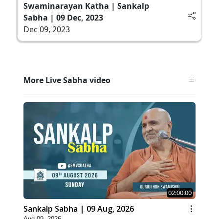
Swaminarayan Katha | Sankalp
Sabha | 09 Dec, 2023
Dec 09, 2023
More Live Sabha video
02:00:00
Sankalp Sabha | 09 Aug, 2026
Aug 09, 2026