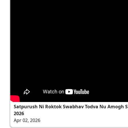
Satpurush Ni Roktok Swabhav Todva Nu Amogh Sh
2026
Apr 02, 2026