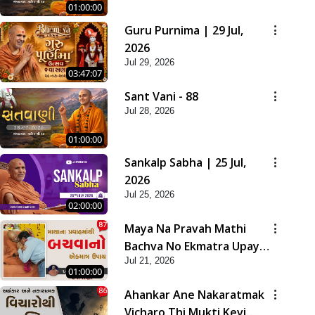
01:00:00
Guru Purnima | 29 Jul,
2026
Jul 29, 2026
03:47:07
Sant Vani - 88
Jul 28, 2026
01:00:00
Sankalp Sabha | 25 Jul,
2026
Jul 25, 2026
02:00:00
Maya Na Pravah Mathi
Bachva No Ekmatra Upay |
Jul 21, 2026
Sant Vani - 87
01:00:00
Ahankar Ane Nakaratmak
Vicharo Thi Mukti Kevi