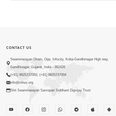
CONTACT US
Swaminarayan Dham, Opp. Infocity, Koba-Gandhinagar High way,
Gandhinagar, Gujarat, India - 382426
(+91) 9925237050, (+91) 9925237004
info@smvs.org
Shri Swaminarayan Sarvopari Siddhant Digvijay Trust