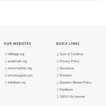
OUR WEBSITES
QUICK LINKS
hdhbapji.org
Term & Condition
anadimukt.org
Privacy Policy
smvscharities.org
Disclaimer
smvshospital.com
Donation
tirthdham.org
Donation Refund Policy
Feedback
SMVS On Internet