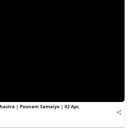
astra | Poonam Samaiyo | 02 Apr,