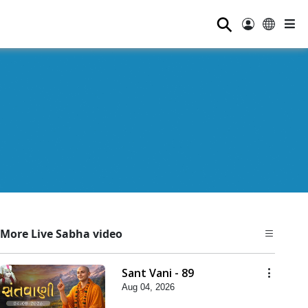
⚲
More Live Sabha video
Sant Vani - 89
Aug 04, 2026