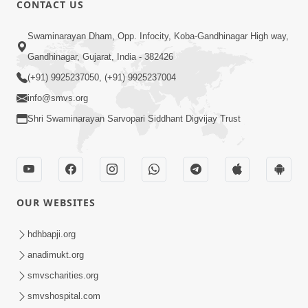
CONTACT US
01:00:00
Sant Vani - 88
Swaminarayan Dham, Opp. Infocity, Koba-Gandhinagar High way,
Jul 28, 2026
Gandhinagar, Gujarat, India - 382426
(+91) 9925237050, (+91) 9925237004
info@smvs.org
Shri Swaminarayan Sarvopari Siddhant Digvijay Trust
02:00:00
Sankalp Sabha | 25 Jul, 2026
OUR WEBSITES
Jul 25, 2026
hdhbapji.org
anadimukt.org
smvscharities.org
smvshospital.com