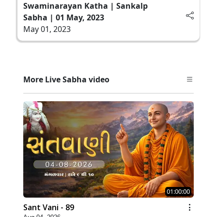
Swaminarayan Katha | Sankalp
Sabha | 01 May, 2023
May 01, 2023
More Live Sabha video
01:00:00
Sant Vani - 89