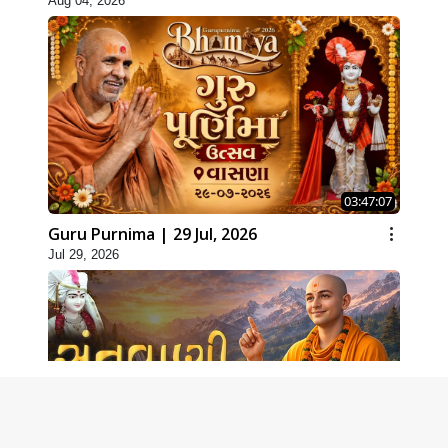
Aug 04, 2026
03:47:07
Guru Purnima | 29 Jul, 2026
Jul 29, 2026