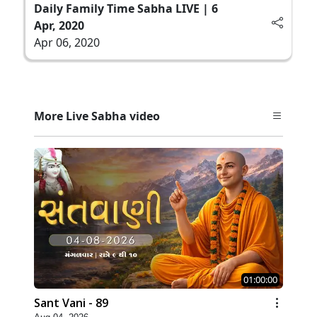
Daily Family Time Sabha LIVE | 6
Apr, 2020
Apr 06, 2020
More Live Sabha video
01:00:00
Sant Vani - 89