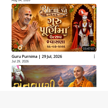
Aug 04, 2026
03:47:07
Guru Purnima | 29 Jul, 2026
Jul 29, 2026