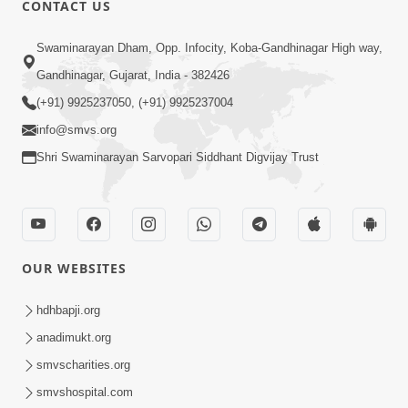
CONTACT US
01:00:00
Sant Vani - 88
Swaminarayan Dham, Opp. Infocity, Koba-Gandhinagar High way,
Jul 28, 2026
Gandhinagar, Gujarat, India - 382426
(+91) 9925237050, (+91) 9925237004
info@smvs.org
Shri Swaminarayan Sarvopari Siddhant Digvijay Trust
02:00:00
Sankalp Sabha | 25 Jul, 2026
OUR WEBSITES
Jul 25, 2026
hdhbapji.org
anadimukt.org
smvscharities.org
smvshospital.com