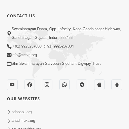
CONTACT US
01:00:00
Sant Vani - 88
Swaminarayan Dham, Opp. Infocity, Koba-Gandhinagar High way,
Jul 28, 2026
Gandhinagar, Gujarat, India - 382426
(+91) 9925237050, (+91) 9925237004
info@smvs.org
Shri Swaminarayan Sarvopari Siddhant Digvijay Trust
02:00:00
Sankalp Sabha | 25 Jul, 2026
OUR WEBSITES
Jul 25, 2026
hdhbapji.org
anadimukt.org