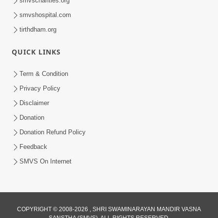
smvscharities.org
smvshospital.com
tirthdham.org
QUICK LINKS
01:00:00
Maya Na Pravah Mathi Bachva No Ekmatra
Term & Condition
Upay | Sant Vani - 87
Privacy Policy
Jul 21, 2026
Disclaimer
Donation
Donation Refund Policy
Feedback
SMVS On Internet
01:00:00
Ahankar Ane Nakaratmak Vicharo Thi
COPYRIGHT © 2008-2026 , SHRI SWAMINARAYAN MANDIR VASNA