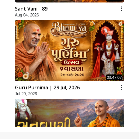
Sant Vani - 89
Aug 04, 2026
03:47:07
Guru Purnima | 29 Jul, 2026
Jul 29, 2026