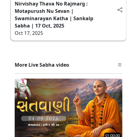
Nirvishay Thava No Rajmarg :
Motapurush Nu Sevan |
Swaminarayan Katha | Sankalp
Sabha | 17 Oct, 2025
Oct 17, 2025
More Live Sabha video
01:00:00