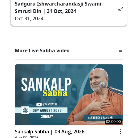
Sadguru Ishwarcharandasji Swami
Smruti Din | 31 Oct, 2024
Oct 31, 2024
More Live Sabha video
02:00:00
Sankalp Sabha | 09 Aug, 2026
Aug 09, 2026