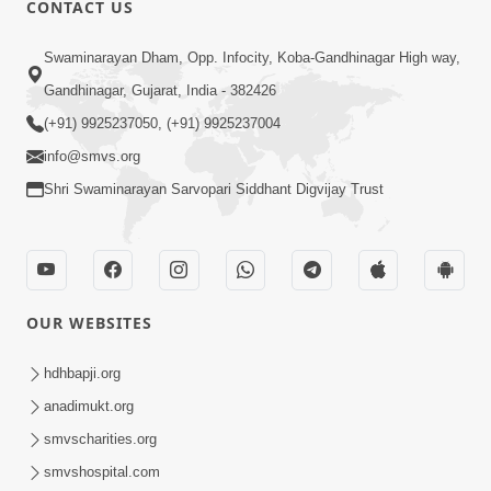
CONTACT US
03:47:07
Guru Purnima | 29 Jul, 2026
Swaminarayan Dham, Opp. Infocity, Koba-Gandhinagar High way,
Jul 29, 2026
Gandhinagar, Gujarat, India - 382426
(+91) 9925237050, (+91) 9925237004
info@smvs.org
Shri Swaminarayan Sarvopari Siddhant Digvijay Trust
01:00:00
Sant Vani - 88
OUR WEBSITES
Jul 28, 2026
hdhbapji.org
anadimukt.org
smvscharities.org
smvshospital.com