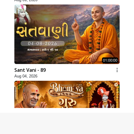
01:00:00
Sant Vani - 89
Aug 04, 2026