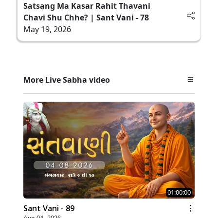
Satsang Ma Kasar Rahit Thavani
Chavi Shu Chhe? | Sant Vani - 78
May 19, 2026
More Live Sabha video
01:00:00
Sant Vani - 89