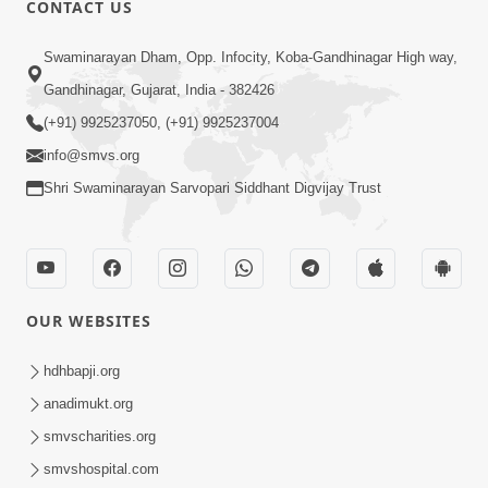
CONTACT US
01:00:00
Sant Vani - 88
Swaminarayan Dham, Opp. Infocity, Koba-Gandhinagar High way,
Jul 28, 2026
Gandhinagar, Gujarat, India - 382426
(+91) 9925237050, (+91) 9925237004
info@smvs.org
Shri Swaminarayan Sarvopari Siddhant Digvijay Trust
02:00:00
Sankalp Sabha | 25 Jul, 2026
OUR WEBSITES
Jul 25, 2026
hdhbapji.org
anadimukt.org
smvscharities.org
smvshospital.com