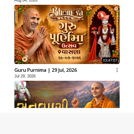
Aug 04, 2026
03:47:07
Guru Purnima | 29 Jul, 2026
Jul 29, 2026