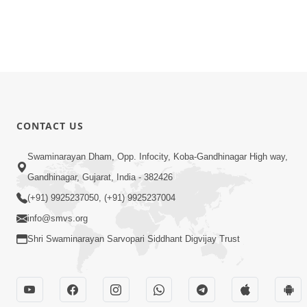
CONTACT US
Swaminarayan Dham, Opp. Infocity, Koba-Gandhinagar High way,
Gandhinagar, Gujarat, India - 382426
(+91) 9925237050, (+91) 9925237004
info@smvs.org
Shri Swaminarayan Sarvopari Siddhant Digvijay Trust