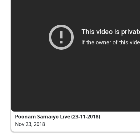
Poonam Samaiyo Live (23-11-2018)
Nov 23, 2018