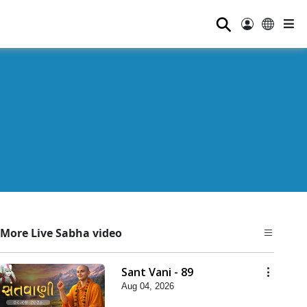
⚲
More Live Sabha video
Sant Vani - 89
Aug 04, 2026