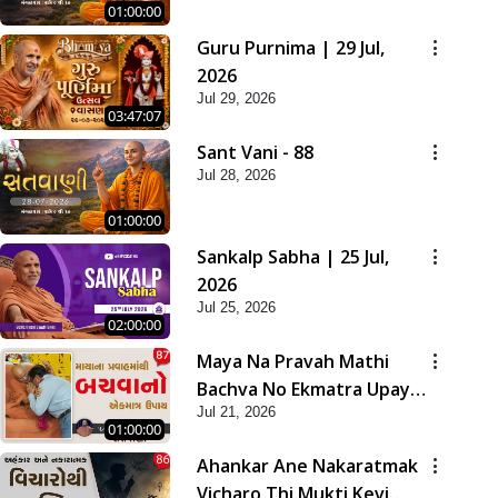
01:00:00
Guru Purnima | 29 Jul,
2026
Jul 29, 2026
03:47:07
Sant Vani - 88
Jul 28, 2026
01:00:00
Sankalp Sabha | 25 Jul,
2026
Jul 25, 2026
02:00:00
Maya Na Pravah Mathi
Bachva No Ekmatra Upay |
Jul 21, 2026
Sant Vani - 87
01:00:00
Ahankar Ane Nakaratmak
Vicharo Thi Mukti Kevi