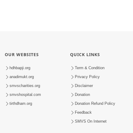
OUR WEBSITES
QUICK LINKS
hdhbapji.org
Term & Condition
anadimukt.org
Privacy Policy
smvscharities.org
Disclaimer
smvshospital.com
Donation
tirthdham.org
Donation Refund Policy
Feedback
SMVS On Internet