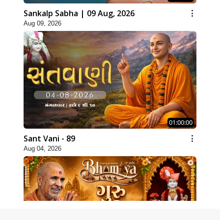
Sankalp Sabha | 09 Aug, 2026
Aug 09, 2026
01:00:00
Sant Vani - 89
Aug 04, 2026