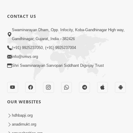
CONTACT US
03:47:07
Guru Purnima | 29 Jul, 2026
Swaminarayan Dham, Opp. Infocity, Koba-Gandhinagar High way,
Jul 29, 2026
Gandhinagar, Gujarat, India - 382426
(+91) 9925237050, (+91) 9925237004
info@smvs.org
Shri Swaminarayan Sarvopari Siddhant Digvijay Trust
01:00:00
Sant Vani - 88
OUR WEBSITES
Jul 28, 2026
hdhbapji.org
anadimukt.org