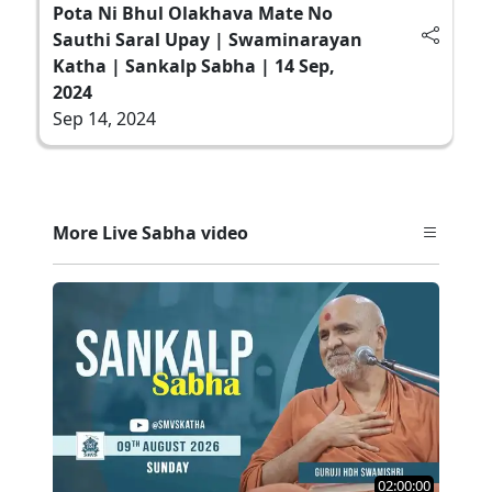
Pota Ni Bhul Olakhava Mate No
Sauthi Saral Upay | Swaminarayan
Katha | Sankalp Sabha | 14 Sep,
2024
Sep 14, 2024
More Live Sabha video
02:00:00