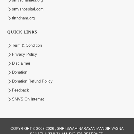
smvscharities.org
smvshospital.com
tirthdham.org
QUICK LINKS
02:00:00
Sankalp Sabha | 25 Jul, 2026
Term & Condition
Jul 25, 2026
Privacy Policy
Disclaimer
Donation
Donation Refund Policy
Feedback
SMVS On Internet
01:00:00
Maya Na Pravah Mathi Bachva No Ekmatra
Upay | Sant Vani - 87
COPYRIGHT © 2008-2026 , SHRI SWAMINARAYAN MANDIR VASNA