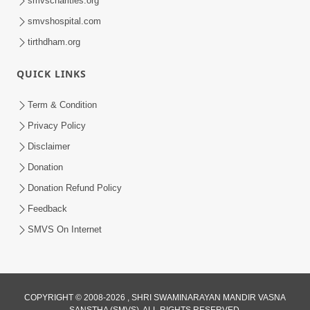
smvscharities.org
smvshospital.com
tirthdham.org
QUICK LINKS
01:00:00
Maya Na Pravah Mathi Bachva No Ekmatra
Term & Condition
Upay | Sant Vani - 87
Privacy Policy
Jul 21, 2026
Disclaimer
Donation
Donation Refund Policy
Feedback
SMVS On Internet
01:00:00
Ahankar Ane Nakaratmak Vicharo Thi
COPYRIGHT © 2008-2026 , SHRI SWAMINARAYAN MANDIR VASNA