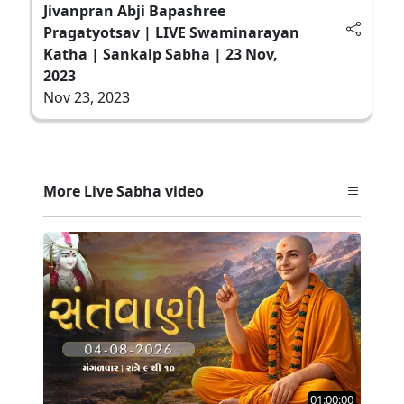
Jivanpran Abji Bapashree
Pragatyotsav | LIVE Swaminarayan
Katha | Sankalp Sabha | 23 Nov,
2023
Nov 23, 2023
More Live Sabha video
01:00:00