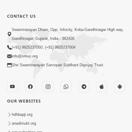
CONTACT US
01:00:00
Sant Vani - 88
Swaminarayan Dham, Opp. Infocity, Koba-Gandhinagar High way,
Jul 28, 2026
Gandhinagar, Gujarat, India - 382426
(+91) 9925237050, (+91) 9925237004
info@smvs.org
Shri Swaminarayan Sarvopari Siddhant Digvijay Trust
02:00:00
Sankalp Sabha | 25 Jul, 2026
OUR WEBSITES
Jul 25, 2026
hdhbapji.org
anadimukt.org