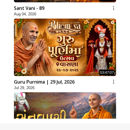
Sant Vani - 89
Aug 04, 2026
03:47:07
Guru Purnima | 29 Jul, 2026
Jul 29, 2026