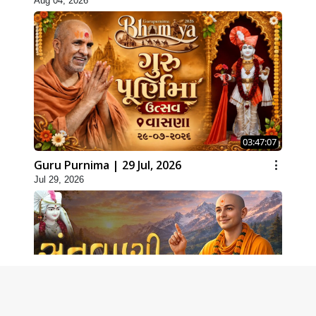
Aug 04, 2026
03:47:07
Guru Purnima | 29 Jul, 2026
Jul 29, 2026