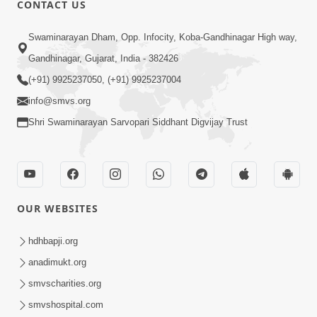
CONTACT US
01:00:00
Sant Vani - 88
Swaminarayan Dham, Opp. Infocity, Koba-Gandhinagar High way,
Jul 28, 2026
Gandhinagar, Gujarat, India - 382426
(+91) 9925237050, (+91) 9925237004
info@smvs.org
Shri Swaminarayan Sarvopari Siddhant Digvijay Trust
02:00:00
Sankalp Sabha | 25 Jul, 2026
OUR WEBSITES
Jul 25, 2026
hdhbapji.org
anadimukt.org
smvscharities.org
smvshospital.com