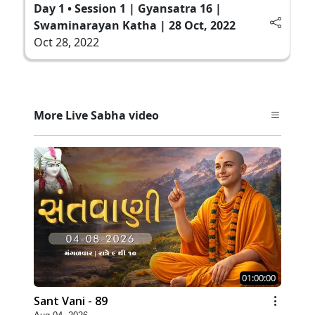
Day 1 • Session 1 | Gyansatra 16 |
Swaminarayan Katha | 28 Oct, 2022
Oct 28, 2022
More Live Sabha video
01:00:00
Sant Vani - 89