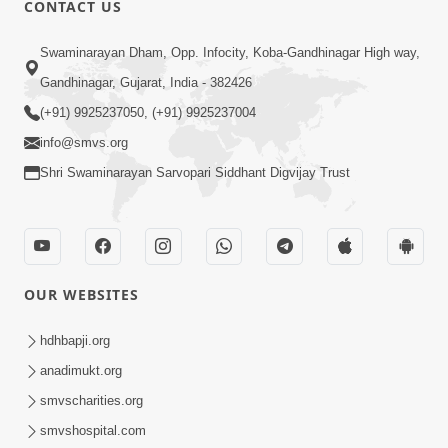
CONTACT US
01:00:00
Sant Vani - 88
Swaminarayan Dham, Opp. Infocity, Koba-Gandhinagar High way,
Jul 28, 2026
Gandhinagar, Gujarat, India - 382426
(+91) 9925237050, (+91) 9925237004
info@smvs.org
Shri Swaminarayan Sarvopari Siddhant Digvijay Trust
02:00:00
Sankalp Sabha | 25 Jul, 2026
OUR WEBSITES
Jul 25, 2026
hdhbapji.org
anadimukt.org
smvscharities.org
smvshospital.com