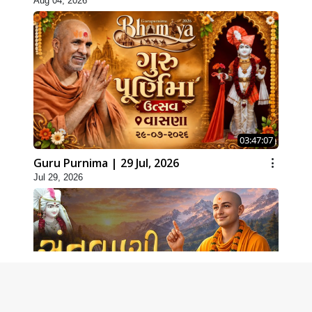
Aug 04, 2026
03:47:07
Guru Purnima | 29 Jul, 2026
Jul 29, 2026