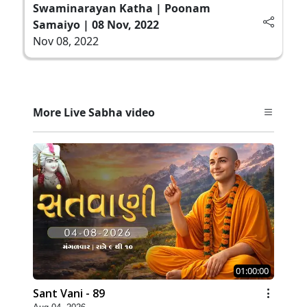
Swaminarayan Katha | Poonam
Samaiyo | 08 Nov, 2022
Nov 08, 2022
More Live Sabha video
01:00:00
Sant Vani - 89