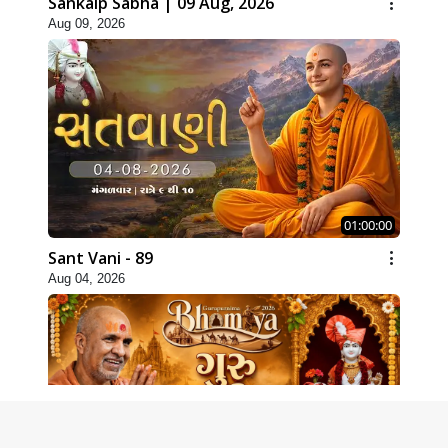
Sankalp Sabha | 09 Aug, 2026
Aug 09, 2026
01:00:00
Sant Vani - 89
Aug 04, 2026