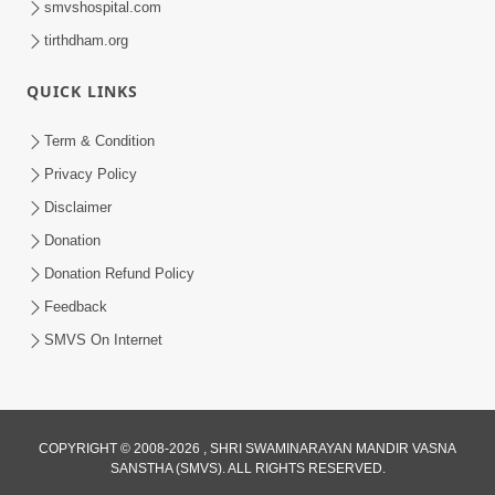
smvshospital.com
tirthdham.org
QUICK LINKS
02:00:00
Sankalp Sabha | 25 Jul, 2026
Term & Condition
Jul 25, 2026
Privacy Policy
Disclaimer
Donation
Donation Refund Policy
Feedback
SMVS On Internet
01:00:00
Maya Na Pravah Mathi Bachva No Ekmatra
Upay | Sant Vani - 87
COPYRIGHT © 2008-2026 , SHRI SWAMINARAYAN MANDIR VASNA
SANSTHA (SMVS). ALL RIGHTS RESERVED.
Jul 21, 2026