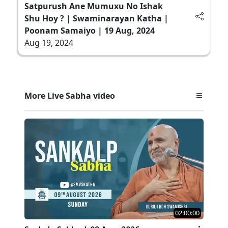
Satpurush Ane Mumuxu No Ishak
Shu Hoy ? | Swaminarayan Katha |
Poonam Samaiyo | 19 Aug, 2024
Aug 19, 2024
More Live Sabha video
02:00:00