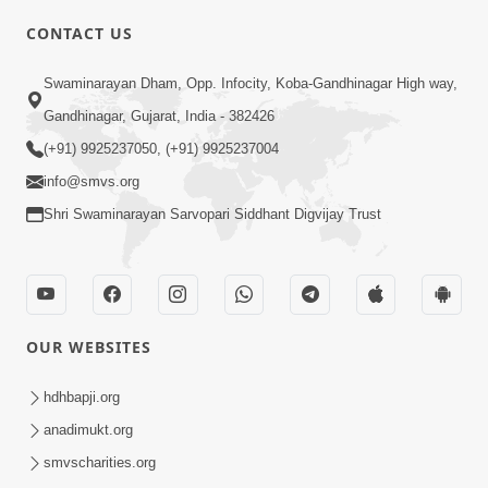
CONTACT US
03:47:07
Guru Purnima | 29 Jul, 2026
Swaminarayan Dham, Opp. Infocity, Koba-Gandhinagar High way,
Jul 29, 2026
Gandhinagar, Gujarat, India - 382426
(+91) 9925237050, (+91) 9925237004
info@smvs.org
Shri Swaminarayan Sarvopari Siddhant Digvijay Trust
01:00:00
Sant Vani - 88
OUR WEBSITES
Jul 28, 2026
hdhbapji.org
anadimukt.org
smvscharities.org