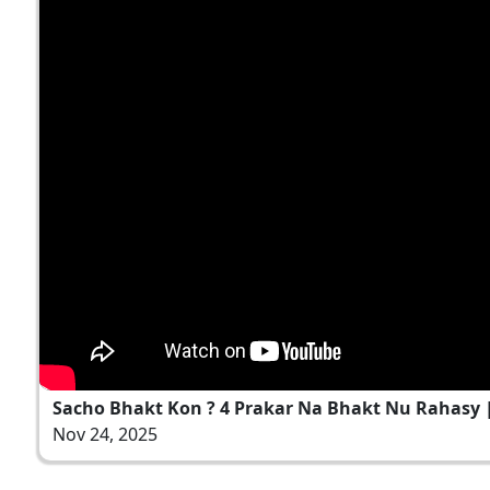
Sacho Bhakt Kon ? 4 Prakar Na Bhakt Nu Rahasy | 
Nov 24, 2025