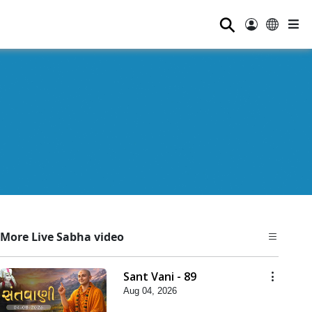
⚲
More Live Sabha video
Sant Vani - 89
Aug 04, 2026