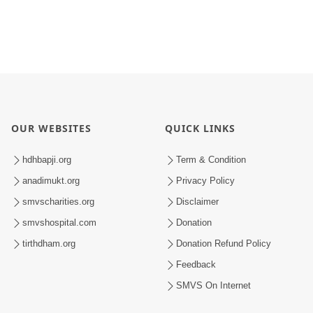
OUR WEBSITES
QUICK LINKS
hdhbapji.org
Term & Condition
anadimukt.org
Privacy Policy
smvscharities.org
Disclaimer
smvshospital.com
Donation
tirthdham.org
Donation Refund Policy
Feedback
SMVS On Internet