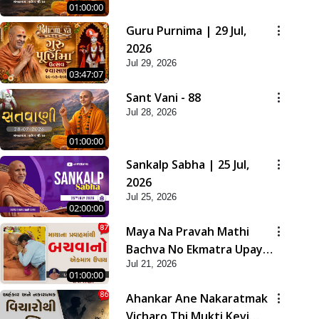
01:00:00
Guru Purnima | 29 Jul,
2026
Jul 29, 2026
03:47:07
Sant Vani - 88
Jul 28, 2026
01:00:00
Sankalp Sabha | 25 Jul,
2026
Jul 25, 2026
02:00:00
Maya Na Pravah Mathi
Bachva No Ekmatra Upay |
Jul 21, 2026
Sant Vani - 87
01:00:00
Ahankar Ane Nakaratmak
Vicharo Thi Mukti Kevi