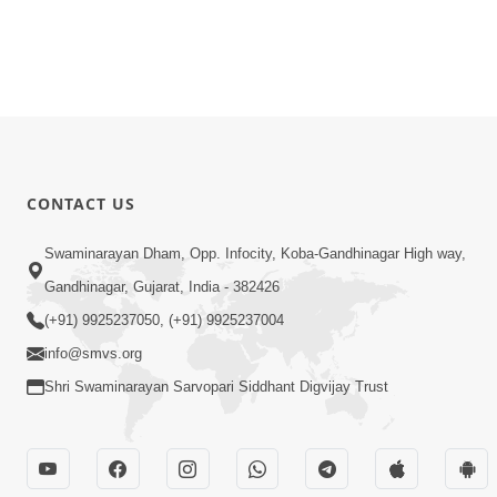
CONTACT US
Swaminarayan Dham, Opp. Infocity, Koba-Gandhinagar High way,
Gandhinagar, Gujarat, India - 382426
(+91) 9925237050, (+91) 9925237004
info@smvs.org
Shri Swaminarayan Sarvopari Siddhant Digvijay Trust