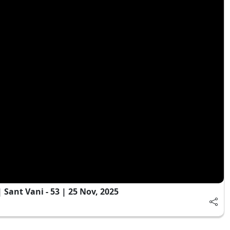
Sant Vani - 53 | 25 Nov, 2025