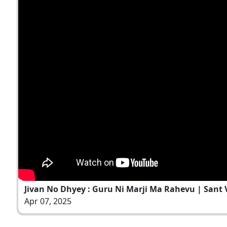
Jivan No Dhyey : Guru Ni Marji Ma Rahevu | Sant Va
Apr 07, 2025