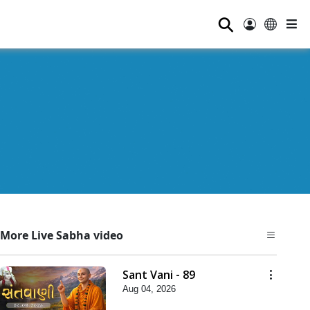
⚲
More Live Sabha video
Sant Vani - 89
Aug 04, 2026