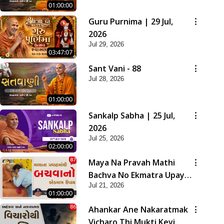
01:00:00
Guru Purnima | 29 Jul,
2026
Jul 29, 2026
03:47:07
Sant Vani - 88
Jul 28, 2026
01:00:00
Sankalp Sabha | 25 Jul,
2026
Jul 25, 2026
02:00:00
Maya Na Pravah Mathi
Bachva No Ekmatra Upay |
Jul 21, 2026
Sant Vani - 87
01:00:00
Ahankar Ane Nakaratmak
Vicharo Thi Mukti Kevi