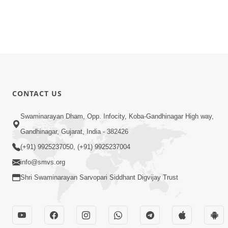
CONTACT US
Swaminarayan Dham, Opp. Infocity, Koba-Gandhinagar High way,
Gandhinagar, Gujarat, India - 382426
(+91) 9925237050, (+91) 9925237004
info@smvs.org
Shri Swaminarayan Sarvopari Siddhant Digvijay Trust