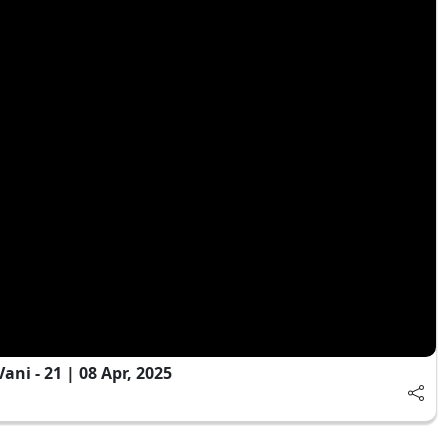
ni - 21 | 08 Apr, 2025