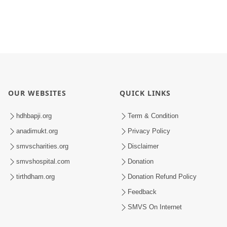
OUR WEBSITES
QUICK LINKS
hdhbapji.org
Term & Condition
anadimukt.org
Privacy Policy
smvscharities.org
Disclaimer
smvshospital.com
Donation
tirthdham.org
Donation Refund Policy
Feedback
SMVS On Internet