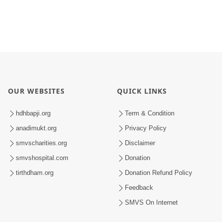
OUR WEBSITES
QUICK LINKS
hdhbapji.org
Term & Condition
anadimukt.org
Privacy Policy
smvscharities.org
Disclaimer
smvshospital.com
Donation
tirthdham.org
Donation Refund Policy
Feedback
SMVS On Internet