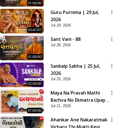
01:00:00
Guru Purnima | 29 Jul,
2026
Jul 29, 2026
03:47:07
Sant Vani - 88
Jul 28, 2026
01:00:00
Sankalp Sabha | 25 Jul,
2026
Jul 25, 2026
02:00:00
Maya Na Pravah Mathi
Bachva No Ekmatra Upay |
Jul 21, 2026
Sant Vani - 87
01:00:00
Ahankar Ane Nakaratmak
Vicharo Thi Mukti Kevi