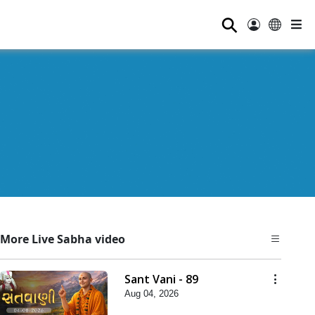
⚲
More Live Sabha video
Sant Vani - 89
Aug 04, 2026