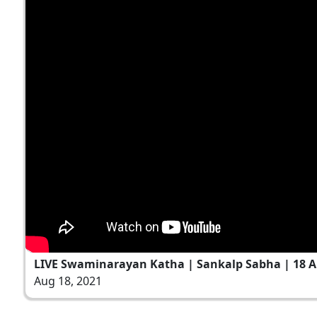
LIVE Swaminarayan Katha | Sankalp Sabha | 18 A
Aug 18, 2021