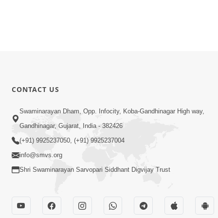
CONTACT US
Swaminarayan Dham, Opp. Infocity, Koba-Gandhinagar High way,
Gandhinagar, Gujarat, India - 382426
(+91) 9925237050, (+91) 9925237004
info@smvs.org
Shri Swaminarayan Sarvopari Siddhant Digvijay Trust