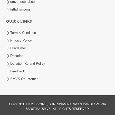
smvshospital.com
tirthdham.org
QUICK LINKS
01:00:00
Maya Na Pravah Mathi Bachva No Ekmatra
Term & Condition
Upay | Sant Vani - 87
Privacy Policy
Jul 21, 2026
Disclaimer
Donation
Donation Refund Policy
Feedback
SMVS On Internet
01:00:00
Ahankar Ane Nakaratmak Vicharo Thi
COPYRIGHT © 2008-2026 , SHRI SWAMINARAYAN MANDIR VASNA
SANSTHA (SMVS). ALL RIGHTS RESERVED.
Mukti Kevi Rite Melavvi? | Sant Vani - 86