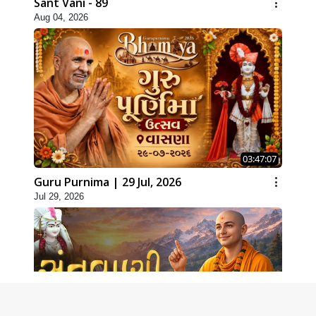
Sant Vani - 89
Aug 04, 2026
03:47:07
Guru Purnima | 29 Jul, 2026
Jul 29, 2026