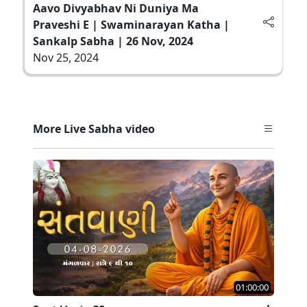
Aavo Divyabhav Ni Duniya Ma
Praveshi E | Swaminarayan Katha |
Sankalp Sabha | 26 Nov, 2024
Nov 25, 2024
More Live Sabha video
01:00:00