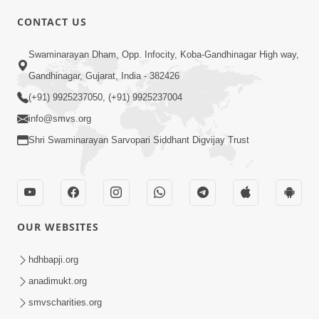
CONTACT US
01:00:00
Sant Vani - 88
Swaminarayan Dham, Opp. Infocity, Koba-Gandhinagar High way,
Jul 28, 2026
Gandhinagar, Gujarat, India - 382426
(+91) 9925237050, (+91) 9925237004
info@smvs.org
Shri Swaminarayan Sarvopari Siddhant Digvijay Trust
02:00:00
Sankalp Sabha | 25 Jul, 2026
OUR WEBSITES
Jul 25, 2026
hdhbapji.org
anadimukt.org
smvscharities.org