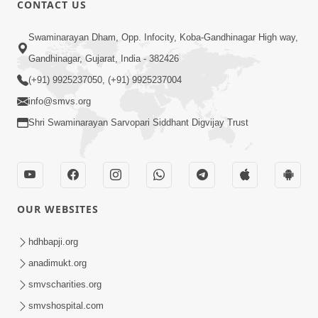
CONTACT US
01:00:00
Sant Vani - 88
Swaminarayan Dham, Opp. Infocity, Koba-Gandhinagar High way,
Jul 28, 2026
Gandhinagar, Gujarat, India - 382426
(+91) 9925237050, (+91) 9925237004
info@smvs.org
Shri Swaminarayan Sarvopari Siddhant Digvijay Trust
02:00:00
Sankalp Sabha | 25 Jul, 2026
OUR WEBSITES
Jul 25, 2026
hdhbapji.org
anadimukt.org
smvscharities.org
smvshospital.com