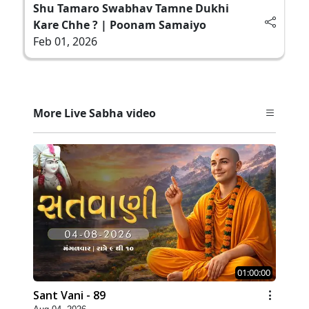
Shu Tamaro Swabhav Tamne Dukhi
Kare Chhe ? | Poonam Samaiyo
Feb 01, 2026
More Live Sabha video
01:00:00
Sant Vani - 89