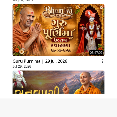
Aug 04, 2026
03:47:07
Guru Purnima | 29 Jul, 2026
Jul 29, 2026