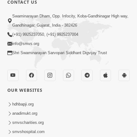
CONTACT US
01:00:00
Sant Vani - 88
Swaminarayan Dham, Opp. Infocity, Koba-Gandhinagar High way,
Jul 28, 2026
Gandhinagar, Gujarat, India - 382426
(+91) 9925237050, (+91) 9925237004
info@smvs.org
Shri Swaminarayan Sarvopari Siddhant Digvijay Trust
02:00:00
Sankalp Sabha | 25 Jul, 2026
OUR WEBSITES
Jul 25, 2026
hdhbapji.org
anadimukt.org
smvscharities.org
smvshospital.com