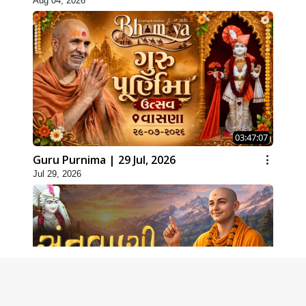
Aug 04, 2026
03:47:07
Guru Purnima | 29 Jul, 2026
Jul 29, 2026