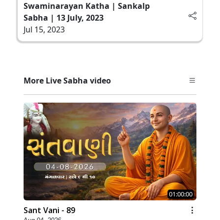
Swaminarayan Katha | Sankalp
Sabha | 13 July, 2023
Jul 15, 2023
More Live Sabha video
01:00:00
Sant Vani - 89