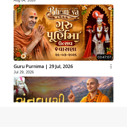
Aug 04, 2026
03:47:07
Guru Purnima | 29 Jul, 2026
Jul 29, 2026