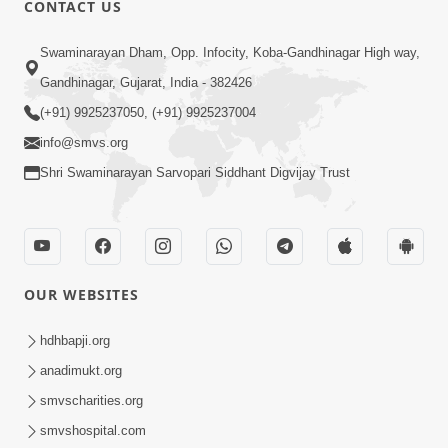
CONTACT US
01:00:00
Sant Vani - 88
Swaminarayan Dham, Opp. Infocity, Koba-Gandhinagar High way,
Jul 28, 2026
Gandhinagar, Gujarat, India - 382426
(+91) 9925237050, (+91) 9925237004
info@smvs.org
Shri Swaminarayan Sarvopari Siddhant Digvijay Trust
02:00:00
Sankalp Sabha | 25 Jul, 2026
OUR WEBSITES
Jul 25, 2026
hdhbapji.org
anadimukt.org
smvscharities.org
smvshospital.com