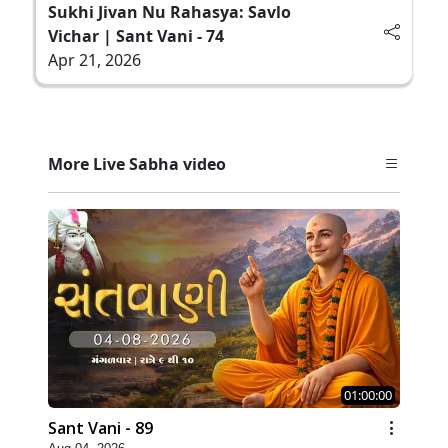
Sukhi Jivan Nu Rahasya: Savlo
Vichar | Sant Vani - 74
Apr 21, 2026
More Live Sabha video
01:00:00
Sant Vani - 89