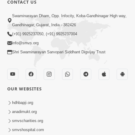
CONTACT US
01:00:00
Sant Vani - 88
Swaminarayan Dham, Opp. Infocity, Koba-Gandhinagar High way,
Jul 28, 2026
Gandhinagar, Gujarat, India - 382426
(+91) 9925237050, (+91) 9925237004
info@smvs.org
Shri Swaminarayan Sarvopari Siddhant Digvijay Trust
02:00:00
Sankalp Sabha | 25 Jul, 2026
OUR WEBSITES
Jul 25, 2026
hdhbapji.org
anadimukt.org
smvscharities.org
smvshospital.com