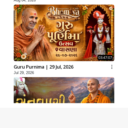
Aug 04, 2026
03:47:07
Guru Purnima | 29 Jul, 2026
Jul 29, 2026