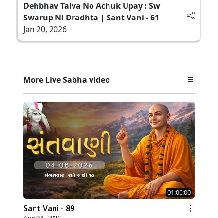
Dehbhav Talva No Achuk Upay : Sw
Swarup Ni Dradhta | Sant Vani - 61
Jan 20, 2026
More Live Sabha video
01:00:00
Sant Vani - 89