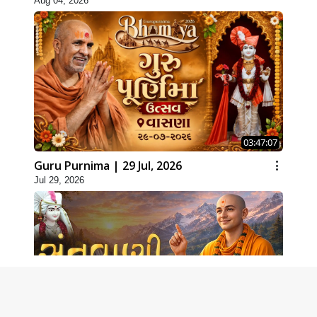
Aug 04, 2026
03:47:07
Guru Purnima | 29 Jul, 2026
Jul 29, 2026