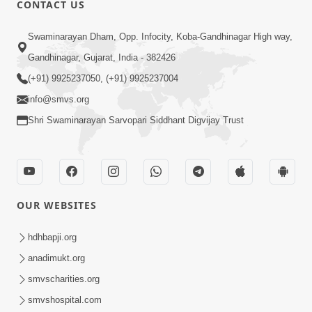
CONTACT US
01:00:00
Sant Vani - 88
Swaminarayan Dham, Opp. Infocity, Koba-Gandhinagar High way,
Jul 28, 2026
Gandhinagar, Gujarat, India - 382426
(+91) 9925237050, (+91) 9925237004
info@smvs.org
Shri Swaminarayan Sarvopari Siddhant Digvijay Trust
02:00:00
Sankalp Sabha | 25 Jul, 2026
OUR WEBSITES
Jul 25, 2026
hdhbapji.org
anadimukt.org
smvscharities.org
smvshospital.com