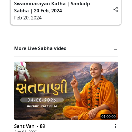
Swaminarayan Katha | Sankalp
Sabha | 20 Feb, 2024
Feb 20, 2024
More Live Sabha video
01:00:00
Sant Vani - 89