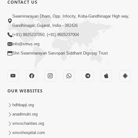
CONTACT US
03:47:07
Guru Purnima | 29 Jul, 2026
Swaminarayan Dham, Opp. Infocity, Koba-Gandhinagar High way,
Jul 29, 2026
Gandhinagar, Gujarat, India - 382426
(+91) 9925237050, (+91) 9925237004
info@smvs.org
Shri Swaminarayan Sarvopari Siddhant Digvijay Trust
01:00:00
Sant Vani - 88
OUR WEBSITES
Jul 28, 2026
hdhbapji.org
anadimukt.org
smvscharities.org
smvshospital.com