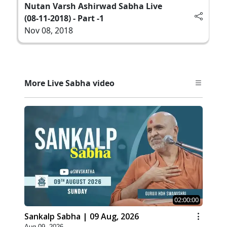
Nutan Varsh Ashirwad Sabha Live
(08-11-2018) - Part -1
Nov 08, 2018
More Live Sabha video
02:00:00
Sankalp Sabha | 09 Aug, 2026
Aug 09, 2026