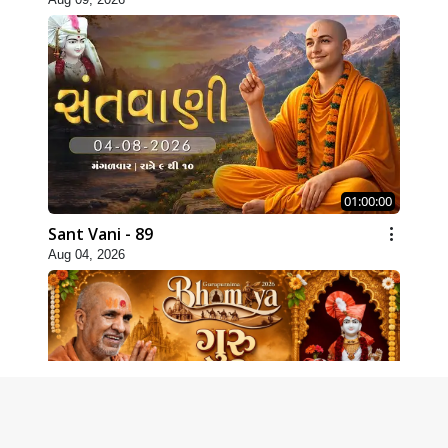
01:00:00
Sant Vani - 89
Aug 04, 2026