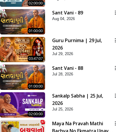
02:00:00
Sant Vani - 89
Aug 04, 2026
01:00:00
Guru Purnima | 29 Jul,
2026
Jul 29, 2026
03:47:07
Sant Vani - 88
Jul 28, 2026
01:00:00
Sankalp Sabha | 25 Jul,
2026
Jul 25, 2026
02:00:00
Maya Na Pravah Mathi
Bachva No Ekmatra Upay |