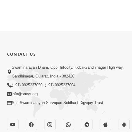
CONTACT US
Swaminarayan Dham, Opp. Infocity, Koba-Gandhinagar High way,
Gandhinagar, Gujarat, India - 382426
(+91) 9925237050, (+91) 9925237004
info@smvs.org
Shri Swaminarayan Sarvopari Siddhant Digvijay Trust