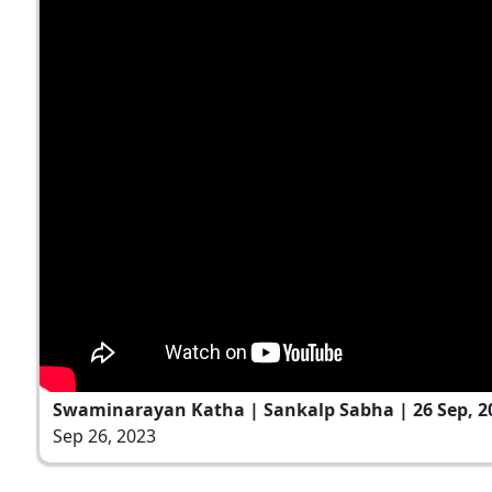
Swaminarayan Katha | Sankalp Sabha | 26 Sep, 2
Sep 26, 2023