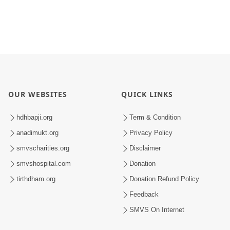
OUR WEBSITES
QUICK LINKS
hdhbapji.org
Term & Condition
anadimukt.org
Privacy Policy
smvscharities.org
Disclaimer
smvshospital.com
Donation
tirthdham.org
Donation Refund Policy
Feedback
SMVS On Internet