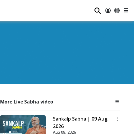
⚲
More Live Sabha video
Sankalp Sabha | 09 Aug,
2026
Aug 09, 2026