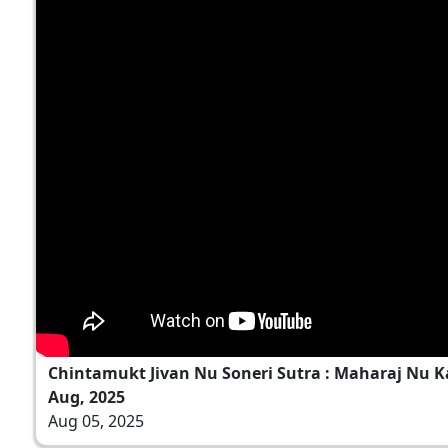
Chintamukt Jivan Nu Soneri Sutra : Maharaj Nu K
Aug, 2025
Aug 05, 2025