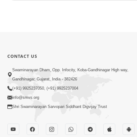
CONTACT US
Swaminarayan Dham, Opp. Infocity, Koba-Gandhinagar High way,
Gandhinagar, Gujarat, India - 382426
(+91) 9925237050, (+91) 9925237004
info@smvs.org
Shri Swaminarayan Sarvopari Siddhant Digvijay Trust