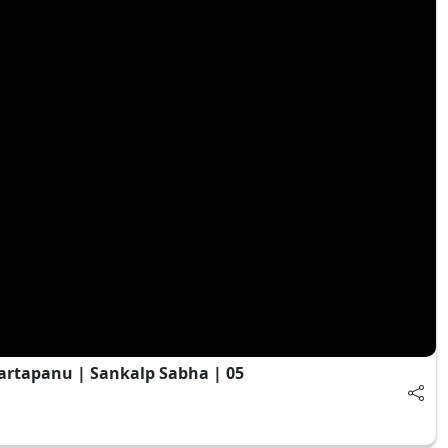
artapanu | Sankalp Sabha | 05