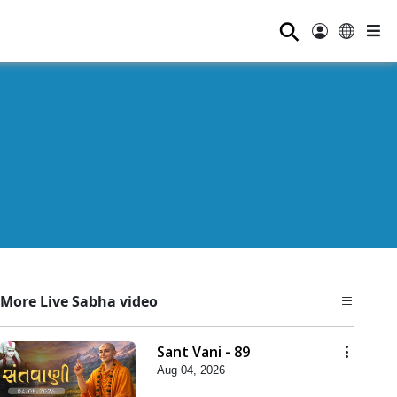
⚲
More Live Sabha video
Sant Vani - 89
Aug 04, 2026