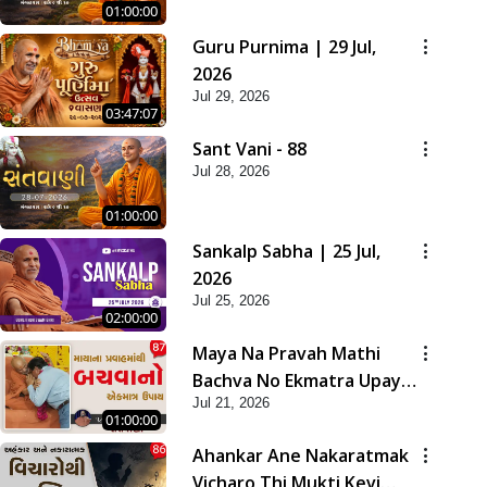
01:00:00
Guru Purnima | 29 Jul,
2026
Jul 29, 2026
03:47:07
Sant Vani - 88
Jul 28, 2026
01:00:00
Sankalp Sabha | 25 Jul,
2026
Jul 25, 2026
02:00:00
Maya Na Pravah Mathi
Bachva No Ekmatra Upay |
Jul 21, 2026
Sant Vani - 87
01:00:00
Ahankar Ane Nakaratmak
Vicharo Thi Mukti Kevi