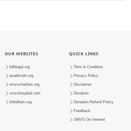
OUR WEBSITES
QUICK LINKS
hdhbapji.org
Term & Condition
anadimukt.org
Privacy Policy
smvscharities.org
Disclaimer
smvshospital.com
Donation
tirthdham.org
Donation Refund Policy
Feedback
SMVS On Internet