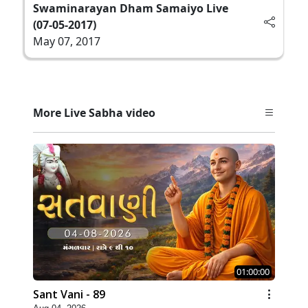
Swaminarayan Dham Samaiyo Live
(07-05-2017)
May 07, 2017
More Live Sabha video
01:00:00
Sant Vani - 89