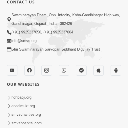
CONTACT US
01:00:00
Sant Vani - 88
Swaminarayan Dham, Opp. Infocity, Koba-Gandhinagar High way,
Jul 28, 2026
Gandhinagar, Gujarat, India - 382426
(+91) 9925237050, (+91) 9925237004
info@smvs.org
Shri Swaminarayan Sarvopari Siddhant Digvijay Trust
02:00:00
Sankalp Sabha | 25 Jul, 2026
OUR WEBSITES
Jul 25, 2026
hdhbapji.org
anadimukt.org
smvscharities.org
smvshospital.com