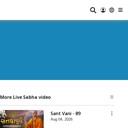
⚲
More Live Sabha video
Sant Vani - 89
Aug 04, 2026