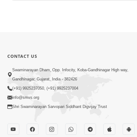
CONTACT US
Swaminarayan Dham, Opp. Infocity, Koba-Gandhinagar High way,
Gandhinagar, Gujarat, India - 382426
(+91) 9925237050, (+91) 9925237004
info@smvs.org
Shri Swaminarayan Sarvopari Siddhant Digvijay Trust