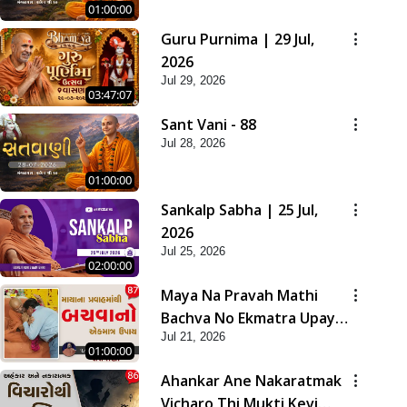
01:00:00
Guru Purnima | 29 Jul,
2026
Jul 29, 2026
03:47:07
Sant Vani - 88
Jul 28, 2026
01:00:00
Sankalp Sabha | 25 Jul,
2026
Jul 25, 2026
02:00:00
Maya Na Pravah Mathi
Bachva No Ekmatra Upay |
Jul 21, 2026
Sant Vani - 87
01:00:00
Ahankar Ane Nakaratmak
Vicharo Thi Mukti Kevi