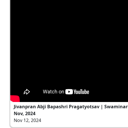
Jivanpran Abji Bapashri Pragatyotsav | Swaminar
Nov, 2024
Nov 12, 2024