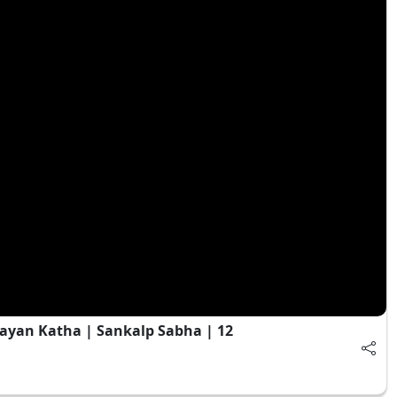
ayan Katha | Sankalp Sabha | 12