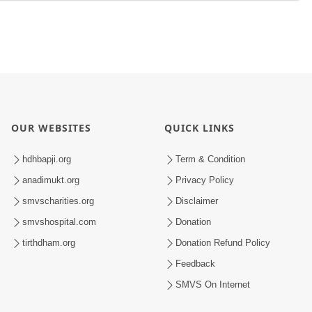
OUR WEBSITES
QUICK LINKS
hdhbapji.org
Term & Condition
anadimukt.org
Privacy Policy
smvscharities.org
Disclaimer
smvshospital.com
Donation
tirthdham.org
Donation Refund Policy
Feedback
SMVS On Internet